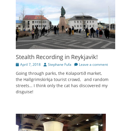
Stealth Recording in Reykjavik!
Posted
Author
April 7, 2018
Stephane Fufa
Leave a comment
on
Going through parks, the Kolaportið market,
the Hallgrimskirkja tourist crowd, and random
streets… I think only the cat has discovered my
disguise!