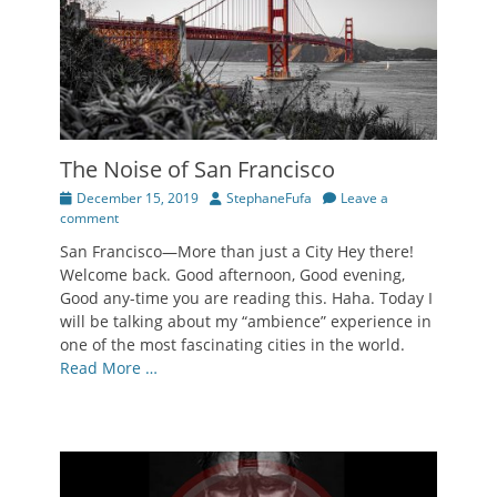
The Noise of San Francisco
Posted
Author
December 15, 2019
StephaneFufa
Leave a
on
comment
San Francisco—More than just a City Hey there!
Welcome back. Good afternoon, Good evening,
Good any-time you are reading this. Haha. Today I
will be talking about my “ambience” experience in
one of the most fascinating cities in the world.
Read More …