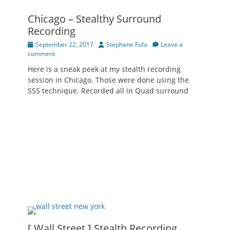
Chicago – Stealthy Surround
Recording
Posted
Author
September 22, 2017
Stephane Fufa
Leave a
on
comment
Here is a sneak peek at my stealth recording
session in Chicago. Those were done using the
SSS technique. Recorded all in Quad surround
[ Wall Street ] Stealth Recording