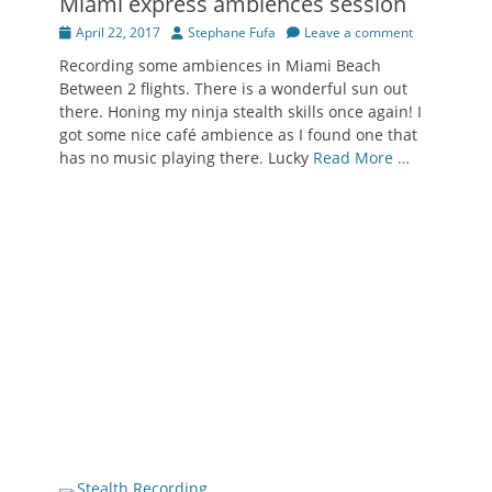
Miami express ambiences session
Posted
Author
April 22, 2017
Stephane Fufa
Leave a comment
on
Recording some ambiences in Miami Beach
Between 2 flights. There is a wonderful sun out
there. Honing my ninja stealth skills once again! I
got some nice café ambience as I found one that
has no music playing there. Lucky
Read More …