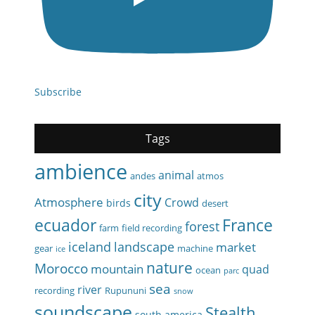
Subscribe
Tags
ambience
animal
andes
atmos
city
Atmosphere
Crowd
birds
desert
ecuador
France
forest
farm
field recording
iceland
landscape
market
gear
machine
ice
nature
Morocco
mountain
quad
ocean
parc
sea
river
recording
Rupununi
snow
soundscape
Stealth
south america