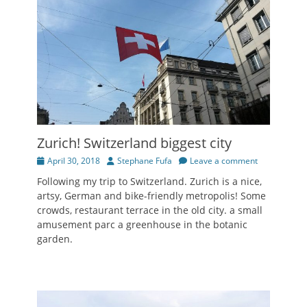
Zurich! Switzerland biggest city
Posted
Author
April 30, 2018
Stephane Fufa
Leave a comment
on
Following my trip to Switzerland. Zurich is a nice,
artsy, German and bike-friendly metropolis! Some
crowds, restaurant terrace in the old city. a small
amusement parc a greenhouse in the botanic
garden.