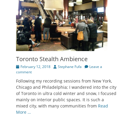
Toronto Stealth Ambience
Posted
Author
February 12, 2018
Stephane Fufa
Leave a
on
comment
Following my recording sessions from New York,
Chicago and Philadelphia; I wandered into the city
of Toronto in ultra cold winter and snow, I focused
mainly on interior public spaces. It is such a
mixed city, with many communities from
Read
More …