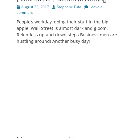
Posted
Author
August 23, 2017
Stephane Fufa
Leave a
on
comment
People’s workday, doing their stuff in the big
apple! Wall Street is almost dark and gloom.
Relentless up and down steps Business men are
hustling around! Another busy day!