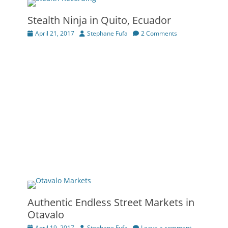
Stealth Ninja in Quito, Ecuador
Posted
Author
April 21, 2017
Stephane Fufa
2 Comments
on
Authentic Endless Street Markets in
Otavalo
Posted
Author
April 19, 2017
Stephane Fufa
Leave a comment