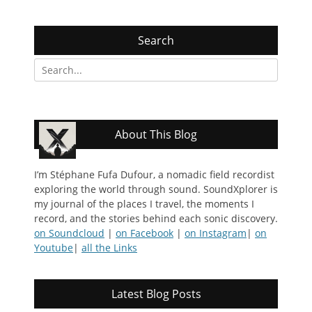
Search
Search
for:
About This Blog
I’m Stéphane Fufa Dufour, a nomadic field recordist
exploring the world through sound. SoundXplorer is
my journal of the places I travel, the moments I
record, and the stories behind each sonic discovery.
on Soundcloud
|
on Facebook
|
on Instagram
|
on
Youtube
|
all the Links
Latest Blog Posts