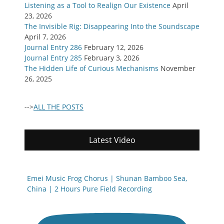
Listening as a Tool to Realign Our Existence
April
23, 2026
The Invisible Rig: Disappearing Into the Soundscape
April 7, 2026
Journal Entry 286
February 12, 2026
Journal Entry 285
February 3, 2026
The Hidden Life of Curious Mechanisms
November
26, 2025
-->
ALL THE POSTS
Latest Video
Emei Music Frog Chorus | Shunan Bamboo Sea,
China | 2 Hours Pure Field Recording