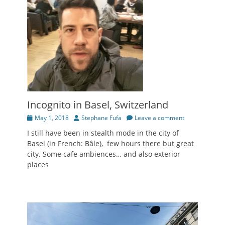
Incognito in Basel, Switzerland
Posted
Author
May 1, 2018
Stephane Fufa
Leave a comment
on
I still have been in stealth mode in the city of
Basel (in French: Bâle), few hours there but great
city. Some cafe ambiences… and also exterior
places