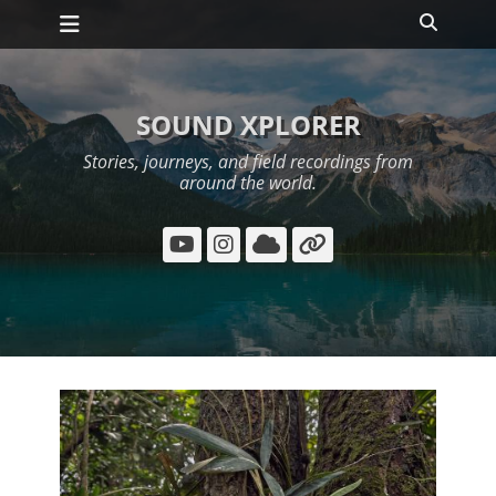
Primary Menu
Skip
Search
to
content
SOUND XPLORER
Stories, journeys, and field recordings from
around the world.
YouTube
Instagram
Cloud
Link