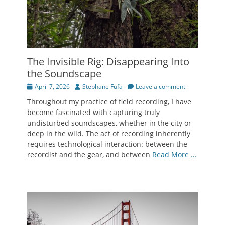
The Invisible Rig: Disappearing Into
the Soundscape
Posted
Author
April 7, 2026
Stephane Fufa
Leave a comment
on
Throughout my practice of field recording, I have
become fascinated with capturing truly
undisturbed soundscapes, whether in the city or
deep in the wild. The act of recording inherently
requires technological interaction: between the
recordist and the gear, and between
Read More …