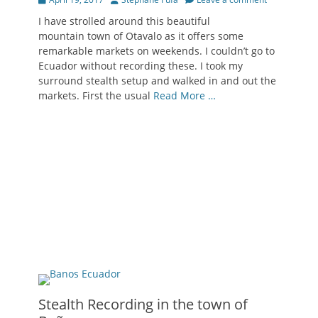
on
I have strolled around this beautiful
mountain town of Otavalo as it offers some
remarkable markets on weekends. I couldn’t go to
Ecuador without recording these. I took my
surround stealth setup and walked in and out the
markets. First the usual
Read More …
Stealth Recording in the town of