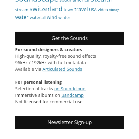
switzerland
travel
stream
town
USA
video
village
water
wind
waterfall
winter
Get the Sounds
For sound designers & creators
High-quality, royalty-free sound effects
96kHz / 192kHz with full metadata
Available via
Articulated Sounds
For personal listening
Selection of tracks
on Soundcloud
Immersive albums on
Bandcamp
Not licensed for commercial use
Newsletter Sign-up