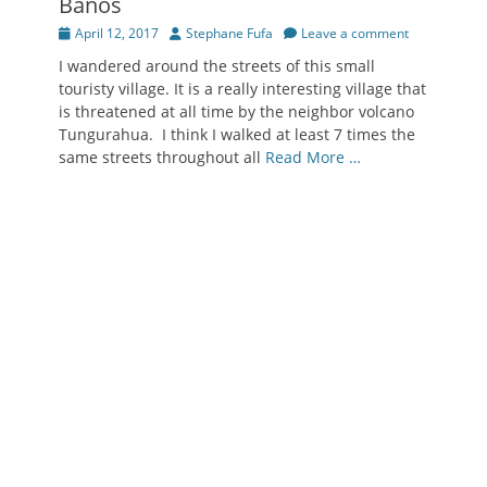
Baños
Posted
Author
April 12, 2017
Stephane Fufa
Leave a comment
on
I wandered around the streets of this small
touristy village. It is a really interesting village that
is threatened at all time by the neighbor volcano
Tungurahua. I think I walked at least 7 times the
same streets throughout all
Read More …