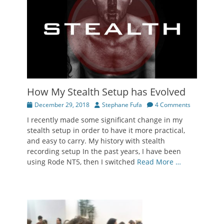
How My Stealth Setup has Evolved
Posted
Author
December 29, 2018
Stephane Fufa
4 Comments
on
I recently made some significant change in my
stealth setup in order to have it more practical,
and easy to carry. My history with stealth
recording setup In the past years, I have been
using Rode NT5, then I switched
Read More …