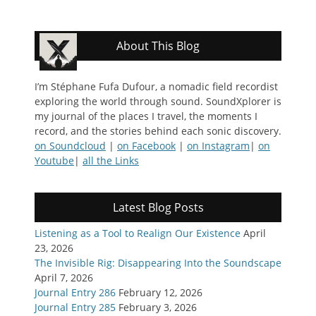
About This Blog
I’m Stéphane Fufa Dufour, a nomadic field recordist
exploring the world through sound. SoundXplorer is
my journal of the places I travel, the moments I
record, and the stories behind each sonic discovery.
on Soundcloud
|
on Facebook
|
on Instagram
|
on
Youtube
|
all the Links
Latest Blog Posts
Listening as a Tool to Realign Our Existence
April
23, 2026
The Invisible Rig: Disappearing Into the Soundscape
April 7, 2026
Journal Entry 286
February 12, 2026
Journal Entry 285
February 3, 2026