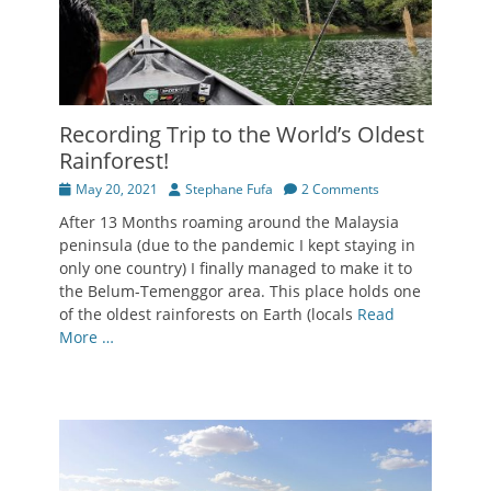
Recording Trip to the World’s Oldest
Rainforest!
Posted
Author
May 20, 2021
Stephane Fufa
2 Comments
on
After 13 Months roaming around the Malaysia
peninsula (due to the pandemic I kept staying in
only one country) I finally managed to make it to
the Belum-Temenggor area. This place holds one
of the oldest rainforests on Earth (locals
Read
More …