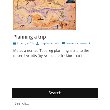
Planning a trip
Posted
Author
June 5, 2018
Stephane Fufa
Leave a comment
on
Me as a nomad Touareg planning a trip to the
desert! Artbits (by Articulated) · Morocco I
Search
Search
for: