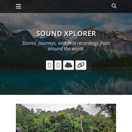
Primary Menu
Skip
Search
to
content
SOUND XPLORER
Stories, journeys, and field recordings from
around the world.
YouTube
Instagram
Cloud
Link