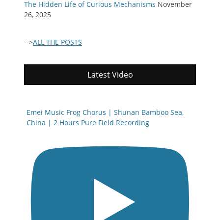
The Hidden Life of Curious Mechanisms
November
26, 2025
-->
ALL THE POSTS
Latest Video
Emei Music Frog Chorus | Shunan Bamboo Sea,
China | 2 Hours Pure Field Recording