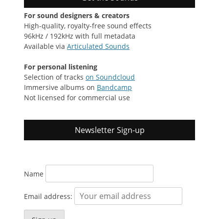
For sound designers & creators
High-quality, royalty-free sound effects
96kHz / 192kHz with full metadata
Available via
Articulated Sounds
For personal listening
Selection of tracks
on Soundcloud
Immersive albums on
Bandcamp
Not licensed for commercial use
Newsletter Sign-up
Name
Email address: