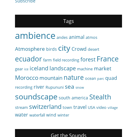
Subscribe
Tags
ambience
animal
andes
atmos
city
Atmosphere
Crowd
birds
desert
ecuador
France
forest
farm
field recording
iceland
landscape
market
gear
machine
ice
nature
Morocco
mountain
quad
ocean
parc
sea
river
recording
Rupununi
snow
soundscape
Stealth
south america
switzerland
travel
stream
town
USA
video
village
water
wind
waterfall
winter
Get the Sounds