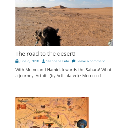
The road to the desert!
Posted
Author
June 6, 2018
Stephane Fufa
Leave a comment
on
With Momo and Hamid, towards the Sahara! What
a journey! Artbits (by Articulated) · Morocco I