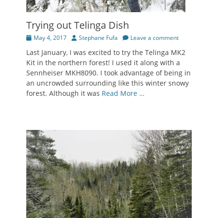
Trying out Telinga Dish
Posted
Author
May 4, 2017
Stephane Fufa
Leave a comment
on
Last January, I was excited to try the Telinga MK2
Kit in the northern forest! I used it along with a
Sennheiser MKH8090. I took advantage of being in
an uncrowded surrounding like this winter snowy
forest. Although it was
Read More …