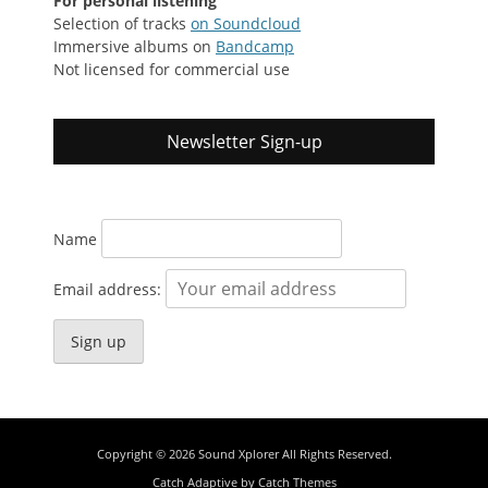
For personal listening
Selection of tracks
on Soundcloud
Immersive albums on
Bandcamp
Not licensed for commercial use
Newsletter Sign-up
Name
Email address:
Copyright © 2026
Sound Xplorer
All Rights Reserved.
Catch Adaptive by
Catch Themes