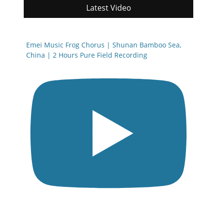
Latest Video
Emei Music Frog Chorus | Shunan Bamboo Sea,
China | 2 Hours Pure Field Recording