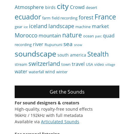
city
Atmosphere
Crowd
birds
desert
ecuador
France
forest
farm
field recording
iceland
landscape
market
gear
machine
ice
nature
Morocco
mountain
quad
ocean
parc
sea
river
recording
Rupununi
snow
soundscape
Stealth
south america
switzerland
travel
stream
town
USA
video
village
water
wind
waterfall
winter
Get the Sounds
For sound designers & creators
High-quality, royalty-free sound effects
96kHz / 192kHz with full metadata
Available via
Articulated Sounds