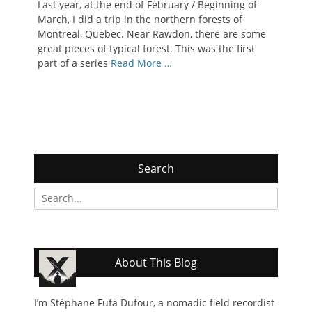
Last year, at the end of February / Beginning of
March, I did a trip in the northern forests of
Montreal, Quebec. Near Rawdon, there are some
great pieces of typical forest. This was the first
part of a series
Read More …
Search
Search
for:
About This Blog
I’m Stéphane Fufa Dufour, a nomadic field recordist