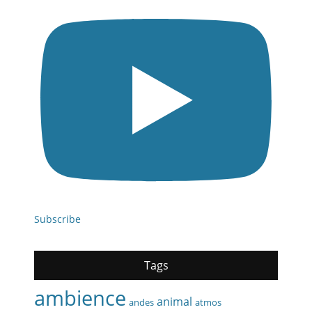
Subscribe
Tags
ambience
animal
andes
atmos