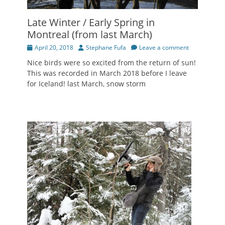
Late Winter / Early Spring in
Montreal (from last March)
Posted
Author
April 20, 2018
Stephane Fufa
Leave a comment
on
Nice birds were so excited from the return of sun!
This was recorded in March 2018 before I leave
for Iceland! last March, snow storm