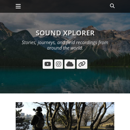
Primary Menu
Skip
Search
to
content
SOUND XPLORER
Stories, journeys, and field recordings from
around the world.
YouTube
Instagram
Cloud
Link