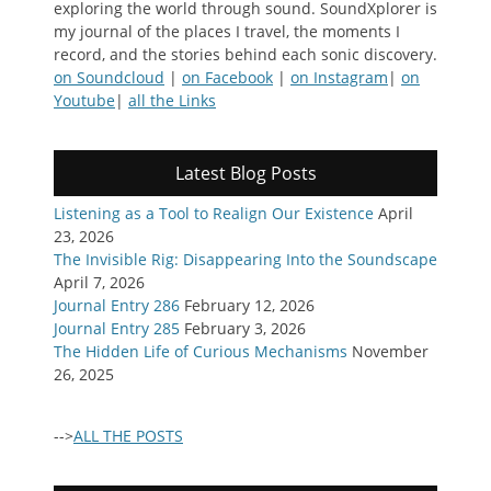
exploring the world through sound. SoundXplorer is
my journal of the places I travel, the moments I
record, and the stories behind each sonic discovery.
on Soundcloud
|
on Facebook
|
on Instagram
|
on
Youtube
|
all the Links
Latest Blog Posts
Listening as a Tool to Realign Our Existence
April
23, 2026
The Invisible Rig: Disappearing Into the Soundscape
April 7, 2026
Journal Entry 286
February 12, 2026
Journal Entry 285
February 3, 2026
The Hidden Life of Curious Mechanisms
November
26, 2025
-->
ALL THE POSTS