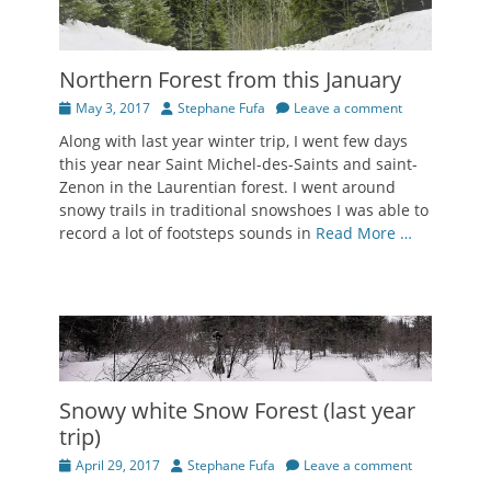
Northern Forest from this January
Posted
Author
May 3, 2017
Stephane Fufa
Leave a comment
on
Along with last year winter trip, I went few days
this year near Saint Michel-des-Saints and saint-
Zenon in the Laurentian forest. I went around
snowy trails in traditional snowshoes I was able to
record a lot of footsteps sounds in
Read More …
Snowy white Snow Forest (last year
trip)
Posted
Author
April 29, 2017
Stephane Fufa
Leave a comment
on