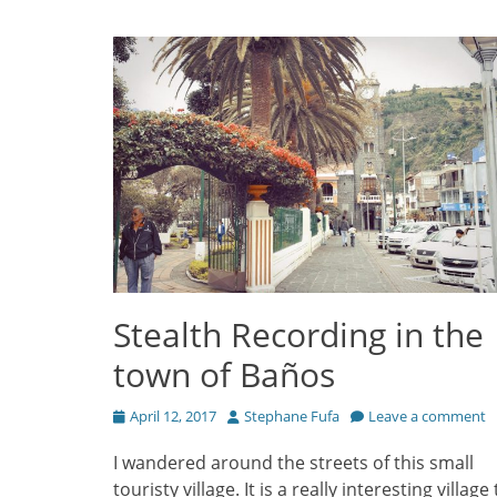
Stealth Recording in the
town of Baños
Posted
Author
April 12, 2017
Stephane Fufa
Leave a comment
on
I wandered around the streets of this small
touristy village. It is a really interesting village