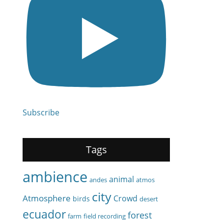
Subscribe
Tags
ambience
animal
andes
atmos
city
Atmosphere
Crowd
birds
desert
ecuador
forest
farm
field recording