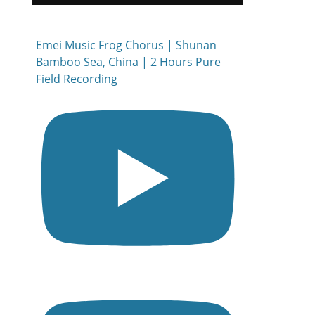
Emei Music Frog Chorus | Shunan
Bamboo Sea, China | 2 Hours Pure
Field Recording