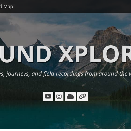
d Map
UND XPLO
es, journeys, and field recordings from around the 
YouTube
Instagram
Cloud
Link