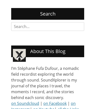
Search
Search
for:
About This Blog
I’m Stéphane Fufa Dufour, a nomadic
field recordist exploring the world
through sound. SoundXplorer is my
journal of the places I travel, the
moments I record, and the stories
behind each sonic discovery.
on Soundcloud
|
on Facebook
|
on