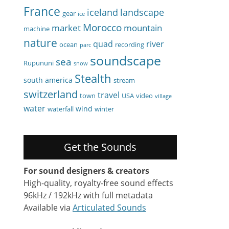
France
iceland
landscape
gear
ice
Morocco
market
mountain
machine
nature
quad
river
ocean
recording
parc
soundscape
sea
Rupununi
snow
Stealth
south america
stream
switzerland
travel
town
USA
video
village
water
wind
waterfall
winter
Get the Sounds
For sound designers & creators
High-quality, royalty-free sound effects
96kHz / 192kHz with full metadata
Available via
Articulated Sounds