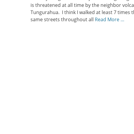
is threatened at all time by the neighbor volc
Tungurahua. I think I walked at least 7 times 
same streets throughout all
Read More …