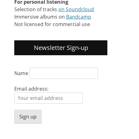
For personal listening
Selection of tracks
on Soundcloud
Immersive albums on
Bandcamp
Not licensed for commercial use
Newsletter Sign-up
Name
Email address: