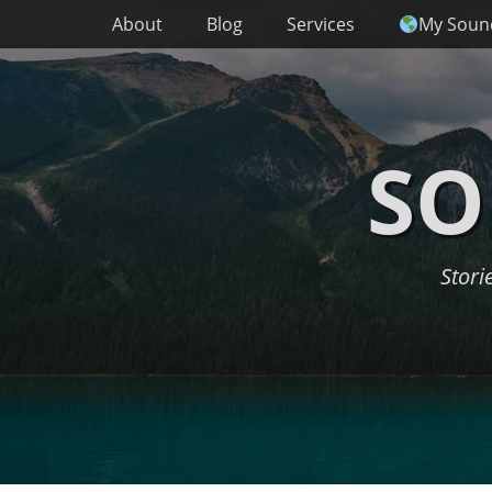
Primary Menu
Skip
About
Blog
Services
My Soun
to
content
SO
Stori