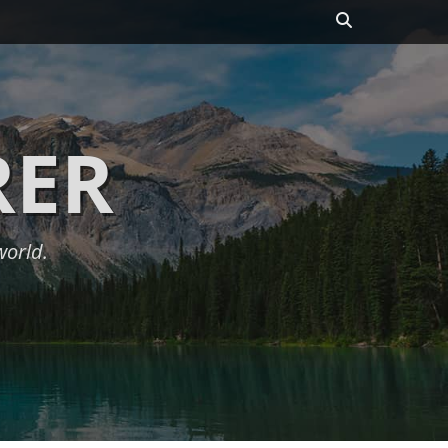
Search
RER
world.