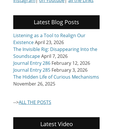
Instagram
|
on Youtube
|
all the Links
Latest Blog Posts
Listening as a Tool to Realign Our
Existence
April 23, 2026
The Invisible Rig: Disappearing Into the
Soundscape
April 7, 2026
Journal Entry 286
February 12, 2026
Journal Entry 285
February 3, 2026
The Hidden Life of Curious Mechanisms
November 26, 2025
-->
ALL THE POSTS
Latest Video