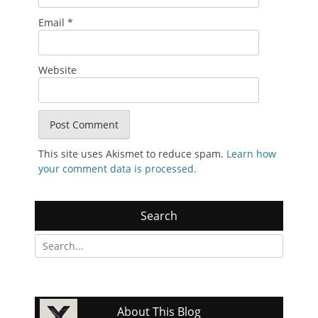
Email
*
Website
This site uses Akismet to reduce spam.
Learn how
your comment data is processed.
Search
Search
for:
About This Blog