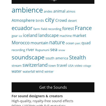
ambience
animal
andes
atmos
city
Atmosphere
Crowd
birds
desert
ecuador
France
forest
farm
field recording
iceland
landscape
market
gear
machine
ice
nature
Morocco
mountain
quad
ocean
parc
sea
river
recording
Rupununi
snow
soundscape
Stealth
south america
switzerland
travel
stream
town
USA
video
village
water
wind
waterfall
winter
Get the Sounds
For sound designers & creators
High-quality, royalty-free sound effects
96kHz / 192kHz with full metadata