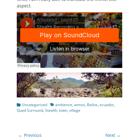
aspect.
Categories
Tags
Uncategorized
ambience
,
atmos
,
Baños
,
ecuador
,
Quad Surround
,
Stealth
,
town
,
village
Post
← Previous
Next →