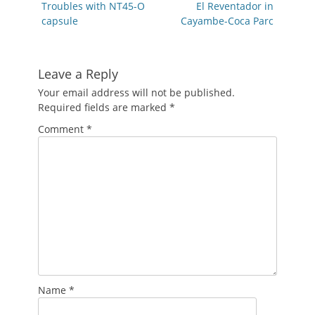
navigation
Previous
Next
Troubles with NT45-O
El Reventador in
post:
post:
capsule
Cayambe-Coca Parc
Leave a Reply
Your email address will not be published.
Required fields are marked
*
Comment
*
Name
*