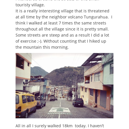
touristy village.
It is a really interesting village that is threatened
at all time by the neighbor volcano Tungurahua. I
think I walked at least 7 times the same streets
throughout all the village since it is pretty small.
Some streets are steep and as a result I did a lot
of exercise ;-). Without counting that I hiked up
the mountain this morning.
All in all I surely walked 18km today. I haven’t