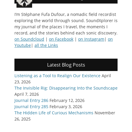
I’m Stéphane Fufa Dufour, a nomadic field recordist
exploring the world through sound. SoundXplorer is
my journal of the places I travel, the moments I
record, and the stories behind each sonic discovery.
on Soundcloud
|
on Facebook
|
on Instagram
|
on
Youtube
|
all the Links
Latest Blog Posts
Listening as a Tool to Realign Our Existence
April
23, 2026
The Invisible Rig: Disappearing Into the Soundscape
April 7, 2026
Journal Entry 286
February 12, 2026
Journal Entry 285
February 3, 2026
The Hidden Life of Curious Mechanisms
November
26, 2025