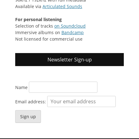
Available via
Articulated Sounds
For personal listening
Selection of tracks
on Soundcloud
Immersive albums on
Bandcamp
Not licensed for commercial use
Newsletter Sign-up
Name
Email address: