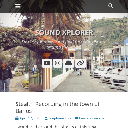
Primary Menu
Skip
Search
to
content
SOUND XPLORER
Stories, journeys, and field recordings from
around the world.
YouTube
Instagram
Cloud
Link
Stealth Recording in the town of
Baños
Posted
Author
April 12, 2017
Stephane Fufa
Leave a comment
on
I wandered around the streets of this small