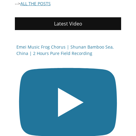
-->
ALL THE POSTS
Latest Video
Emei Music Frog Chorus | Shunan Bamboo Sea,
China | 2 Hours Pure Field Recording