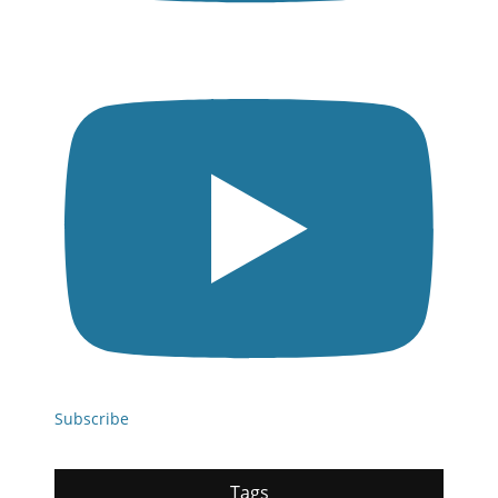
Subscribe
Tags