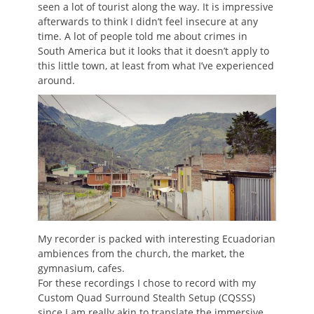
seen a lot of tourist along the way. It is impressive
afterwards to think I didn’t feel insecure at any
time. A lot of people told me about crimes in
South America but it looks that it doesn’t apply to
this little town, at least from what I’ve experienced
around.
My recorder is packed with interesting Ecuadorian
ambiences from the church, the market, the
gymnasium, cafes.
For these recordings I chose to record with my
Custom Quad Surround Stealth Setup (CQSSS)
since I am really akin to translate the immersive