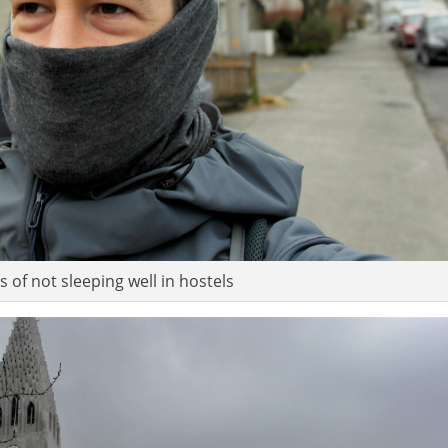
 of not sleeping well in hostels