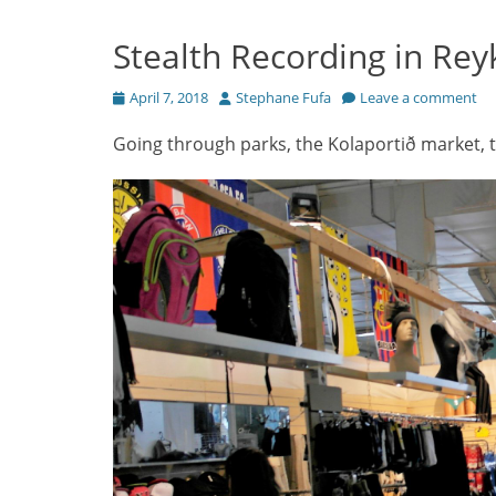
Stealth Recording in Reyk
Posted
Author
April 7, 2018
Stephane Fufa
Leave a comment
on
Going through parks, the Kolaportið market, 