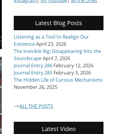
Instagram
|
on Youtube
|
all the Links
Latest Blog Posts
Listening as a Tool to Realign Our
Existence
April 23, 2026
The Invisible Rig: Disappearing Into the
Soundscape
April 7, 2026
Journal Entry 286
February 12, 2026
Journal Entry 285
February 3, 2026
The Hidden Life of Curious Mechanisms
November 26, 2025
-->
ALL THE POSTS
Latest Video