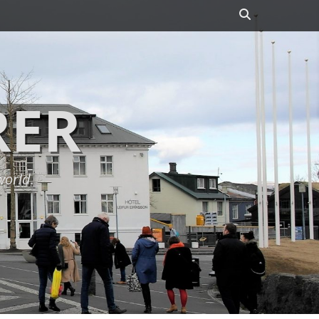
Search
RER
world.