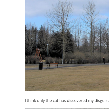
I think only the cat has discovered my disguise