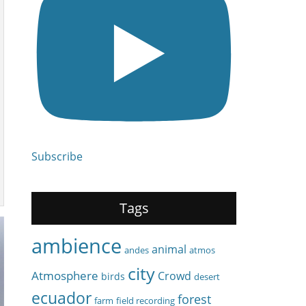
Subscribe
Tags
ambience
animal
andes
atmos
city
Atmosphere
Crowd
birds
desert
ecuador
forest
farm
field recording