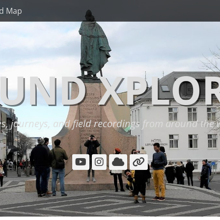
d Map
UND XPLO
es, journeys, and field recordings from around the 
YouTube
Instagram
Cloud
Link