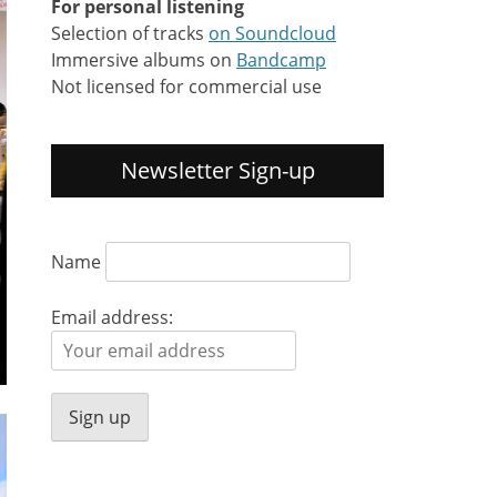
For personal listening
Selection of tracks
on Soundcloud
Immersive albums on
Bandcamp
Not licensed for commercial use
Newsletter Sign-up
Name
Email address: