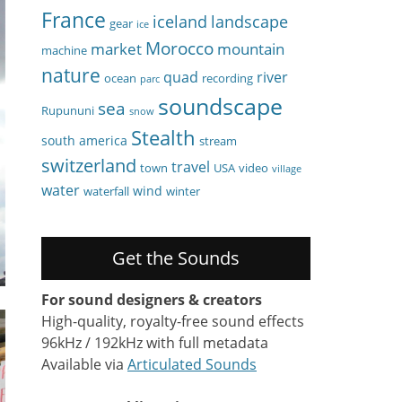
France
iceland
landscape
gear
ice
Morocco
market
mountain
machine
nature
quad
river
ocean
recording
parc
soundscape
sea
Rupununi
snow
Stealth
south america
stream
switzerland
travel
town
USA
video
village
water
wind
waterfall
winter
Get the Sounds
For sound designers & creators
High-quality, royalty-free sound effects
96kHz / 192kHz with full metadata
Available via
Articulated Sounds