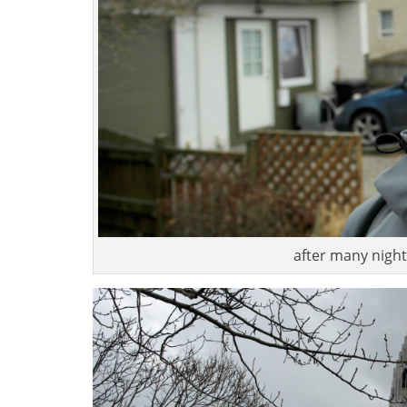
after many nights