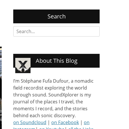
Search
Search
for:
About This Blog
I’m Stéphane Fufa Dufour, a nomadic
field recordist exploring the world
through sound. SoundXplorer is my
journal of the places I travel, the
moments I record, and the stories
behind each sonic discovery.
on Soundcloud
|
on Facebook
|
on