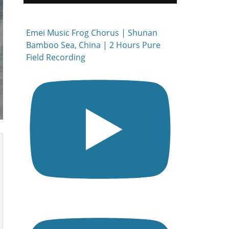
Emei Music Frog Chorus | Shunan
Bamboo Sea, China | 2 Hours Pure
Field Recording