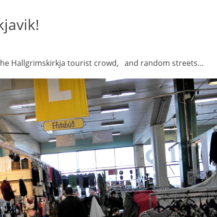
javik!
the Hallgrimskirkja tourist crowd, and random streets…