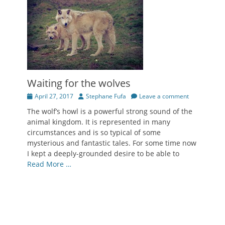
Waiting for the wolves
Posted
Author
April 27, 2017
Stephane Fufa
Leave a comment
on
The wolf’s howl is a powerful strong sound of the
animal kingdom. It is represented in many
circumstances and is so typical of some
mysterious and fantastic tales. For some time now
I kept a deeply-grounded desire to be able to
Read More …