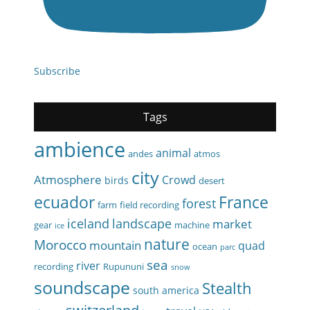
Subscribe
Tags
ambience
animal
andes
atmos
city
Atmosphere
Crowd
birds
desert
ecuador
France
forest
farm
field recording
iceland
landscape
market
gear
machine
ice
nature
Morocco
mountain
quad
ocean
parc
sea
river
recording
Rupununi
snow
soundscape
Stealth
south america