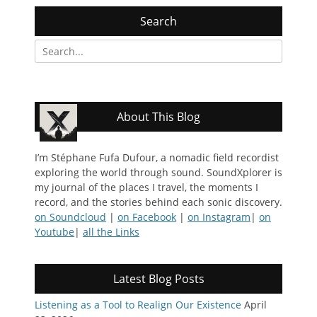
Search
Search
for:
About This Blog
I’m Stéphane Fufa Dufour, a nomadic field recordist
exploring the world through sound. SoundXplorer is
my journal of the places I travel, the moments I
record, and the stories behind each sonic discovery.
on Soundcloud
|
on Facebook
|
on Instagram
|
on
Youtube
|
all the Links
Latest Blog Posts
Listening as a Tool to Realign Our Existence
April