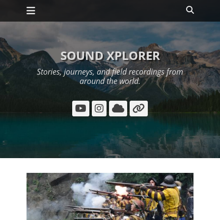
Primary Menu
Skip
Search
to
content
SOUND XPLORER
Stories, journeys, and field recordings from
around the world.
YouTube
Instagram
Cloud
Link