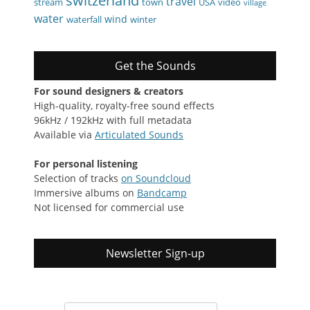
switzerland
travel
stream
town
USA
video
village
water
wind
waterfall
winter
Get the Sounds
For sound designers & creators
High-quality, royalty-free sound effects
96kHz / 192kHz with full metadata
Available via
Articulated Sounds
For personal listening
Selection of tracks
on Soundcloud
Immersive albums on
Bandcamp
Not licensed for commercial use
Newsletter Sign-up