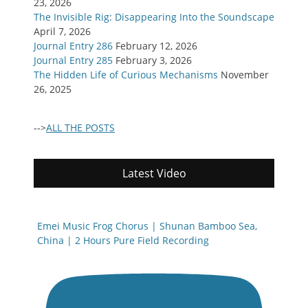
23, 2026
The Invisible Rig: Disappearing Into the Soundscape
April 7, 2026
Journal Entry 286
February 12, 2026
Journal Entry 285
February 3, 2026
The Hidden Life of Curious Mechanisms
November
26, 2025
-->
ALL THE POSTS
Latest Video
Emei Music Frog Chorus | Shunan Bamboo Sea,
China | 2 Hours Pure Field Recording