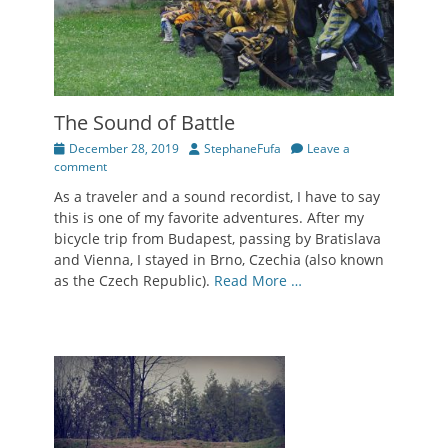
The Sound of Battle
Posted
Author
December 28, 2019
StephaneFufa
Leave a
on
comment
As a traveler and a sound recordist, I have to say
this is one of my favorite adventures. After my
bicycle trip from Budapest, passing by Bratislava
and Vienna, I stayed in Brno, Czechia (also known
as the Czech Republic).
Read More …