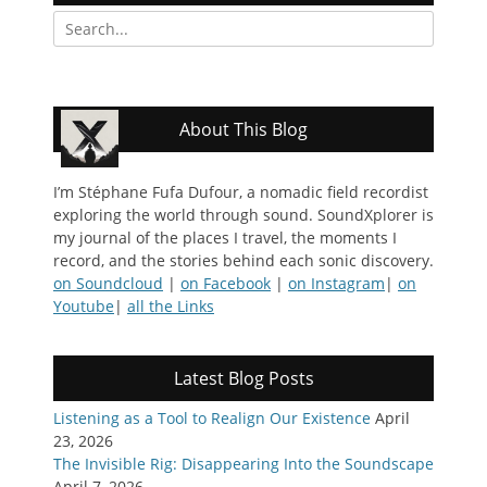
Search
for:
About This Blog
I’m Stéphane Fufa Dufour, a nomadic field recordist
exploring the world through sound. SoundXplorer is
my journal of the places I travel, the moments I
record, and the stories behind each sonic discovery.
on Soundcloud
|
on Facebook
|
on Instagram
|
on
Youtube
|
all the Links
Latest Blog Posts
Listening as a Tool to Realign Our Existence
April
23, 2026
The Invisible Rig: Disappearing Into the Soundscape
April 7, 2026