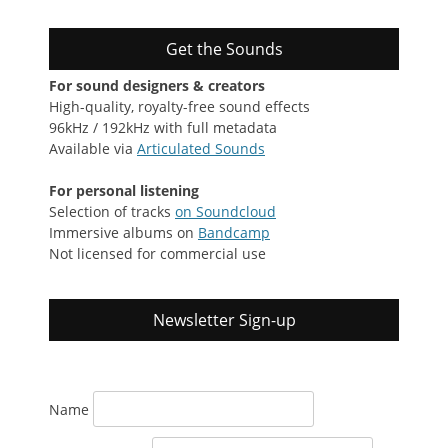
Get the Sounds
For sound designers & creators
High-quality, royalty-free sound effects
96kHz / 192kHz with full metadata
Available via
Articulated Sounds
For personal listening
Selection of tracks
on Soundcloud
Immersive albums on
Bandcamp
Not licensed for commercial use
Newsletter Sign-up
Name