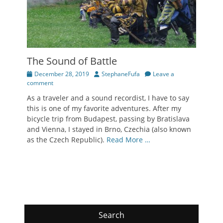
The Sound of Battle
Posted
Author
December 28, 2019
StephaneFufa
Leave a
on
comment
As a traveler and a sound recordist, I have to say
this is one of my favorite adventures. After my
bicycle trip from Budapest, passing by Bratislava
and Vienna, I stayed in Brno, Czechia (also known
as the Czech Republic).
Read More …
Search