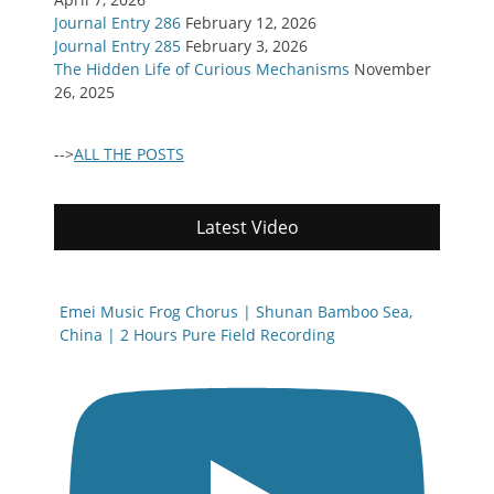
Journal Entry 286
February 12, 2026
Journal Entry 285
February 3, 2026
The Hidden Life of Curious Mechanisms
November
26, 2025
-->
ALL THE POSTS
Latest Video
Emei Music Frog Chorus | Shunan Bamboo Sea,
China | 2 Hours Pure Field Recording