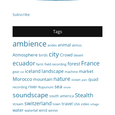
Subscribe
Tags
ambience
animal
andes
atmos
city
Atmosphere
Crowd
birds
desert
ecuador
France
forest
farm
field recording
iceland
landscape
market
gear
machine
ice
nature
Morocco
mountain
quad
ocean
parc
sea
river
recording
Rupununi
snow
soundscape
Stealth
south america
switzerland
travel
stream
town
USA
video
village
water
wind
waterfall
winter