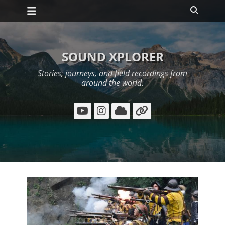
Primary Menu
Skip
Search
to
content
SOUND XPLORER
Stories, journeys, and field recordings from
around the world.
YouTube
Instagram
Cloud
Link