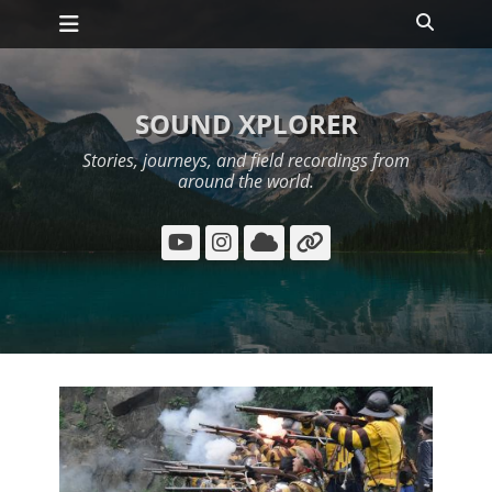
Primary Menu
Skip
Search
to
content
SOUND XPLORER
Stories, journeys, and field recordings from
around the world.
YouTube
Instagram
Cloud
Link