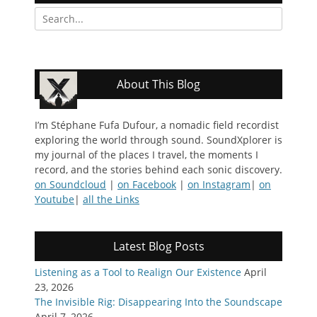
Search
for:
About This Blog
I’m Stéphane Fufa Dufour, a nomadic field recordist
exploring the world through sound. SoundXplorer is
my journal of the places I travel, the moments I
record, and the stories behind each sonic discovery.
on Soundcloud
|
on Facebook
|
on Instagram
|
on
Youtube
|
all the Links
Latest Blog Posts
Listening as a Tool to Realign Our Existence
April
23, 2026
The Invisible Rig: Disappearing Into the Soundscape
April 7, 2026