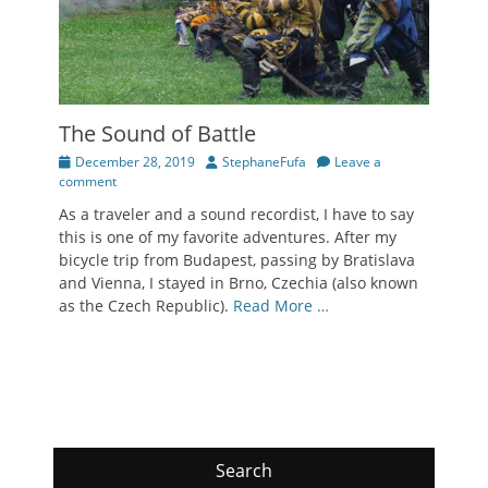
The Sound of Battle
Posted
Author
December 28, 2019
StephaneFufa
Leave a
on
comment
As a traveler and a sound recordist, I have to say
this is one of my favorite adventures. After my
bicycle trip from Budapest, passing by Bratislava
and Vienna, I stayed in Brno, Czechia (also known
as the Czech Republic).
Read More …
Search