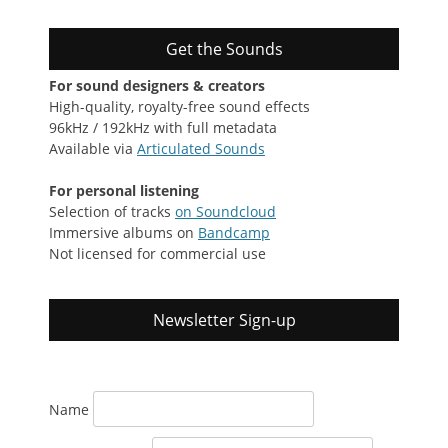
Get the Sounds
For sound designers & creators
High-quality, royalty-free sound effects
96kHz / 192kHz with full metadata
Available via
Articulated Sounds
For personal listening
Selection of tracks
on Soundcloud
Immersive albums on
Bandcamp
Not licensed for commercial use
Newsletter Sign-up
Name