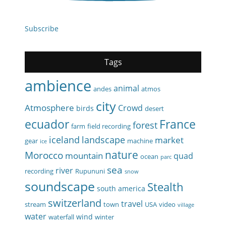
Subscribe
Tags
ambience
animal
andes
atmos
city
Atmosphere
Crowd
birds
desert
ecuador
France
forest
farm
field recording
iceland
landscape
market
gear
machine
ice
nature
Morocco
mountain
quad
ocean
parc
sea
river
recording
Rupununi
snow
soundscape
Stealth
south america
switzerland
travel
stream
town
USA
video
village
water
wind
waterfall
winter