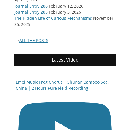
Journal Entry 286
February 12, 2026
Journal Entry 285
February 3, 2026
The Hidden Life of Curious Mechanisms
November
26, 2025
-->
ALL THE POSTS
Latest Video
Emei Music Frog Chorus | Shunan Bamboo Sea,
China | 2 Hours Pure Field Recording