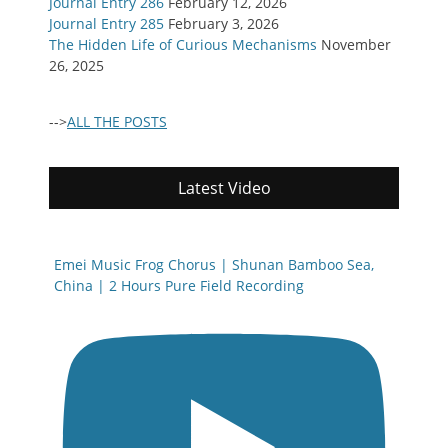
Journal Entry 286
February 12, 2026
Journal Entry 285
February 3, 2026
The Hidden Life of Curious Mechanisms
November
26, 2025
-->
ALL THE POSTS
Latest Video
Emei Music Frog Chorus | Shunan Bamboo Sea,
China | 2 Hours Pure Field Recording