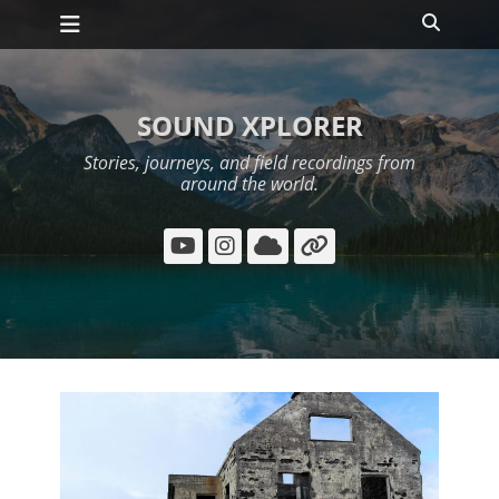
Primary Menu
Skip
Search
to
content
SOUND XPLORER
Stories, journeys, and field recordings from
around the world.
YouTube
Instagram
Cloud
Link