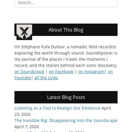
Search
for:
About This Blog
I’m Stéphane Fufa Dufour, a nomadic field recordist
exploring the world through sound. SoundXplorer is
my journal of the places I travel, the moments I
record, and the stories behind each sonic discovery.
on Soundcloud
|
on Facebook
|
on Instagram
|
on
Youtube
|
all the Links
Latest Blog Posts
Listening as a Tool to Realign Our Existence
April
23, 2026
The Invisible Rig: Disappearing Into the Soundscape
April 7, 2026