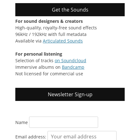
Get the Sounds
For sound designers & creators
High-quality, royalty-free sound effects
96kHz / 192kHz with full metadata
Available via
Articulated Sounds
For personal listening
Selection of tracks
on Soundcloud
Immersive albums on
Bandcamp
Not licensed for commercial use
Newsletter Sign-up
Name
Email address: