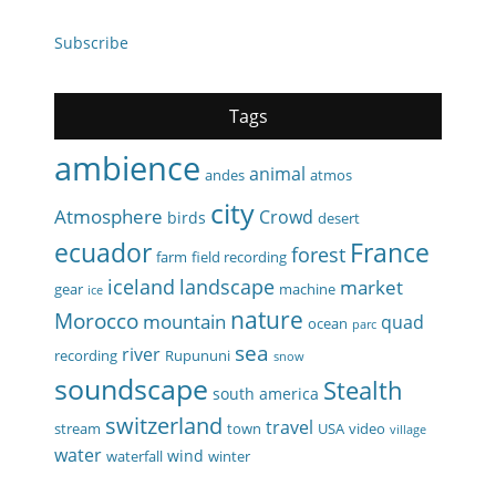
Subscribe
Tags
ambience
animal
andes
atmos
city
Atmosphere
Crowd
birds
desert
ecuador
France
forest
farm
field recording
iceland
landscape
market
gear
machine
ice
nature
Morocco
mountain
quad
ocean
parc
sea
river
recording
Rupununi
snow
soundscape
Stealth
south america
switzerland
travel
stream
town
USA
video
village
water
wind
waterfall
winter