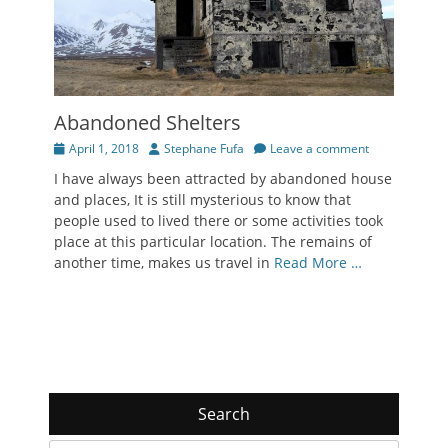
Abandoned Shelters
Posted
Author
April 1, 2018
Stephane Fufa
Leave a comment
on
I have always been attracted by abandoned house
and places, It is still mysterious to know that
people used to lived there or some activities took
place at this particular location. The remains of
another time, makes us travel in
Read More …
Search