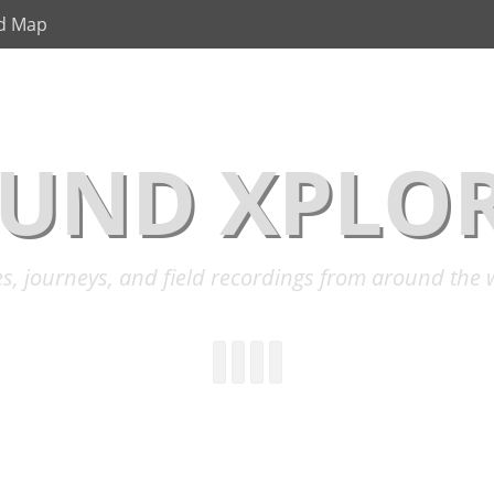
d Map
UND XPLO
es, journeys, and field recordings from around the 
YouTube
Instagram
Cloud
Link