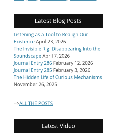
Latest Blog Posts
Listening as a Tool to Realign Our
Existence
April 23, 2026
The Invisible Rig: Disappearing Into the
Soundscape
April 7, 2026
Journal Entry 286
February 12, 2026
Journal Entry 285
February 3, 2026
The Hidden Life of Curious Mechanisms
November 26, 2025
-->
ALL THE POSTS
Latest Video