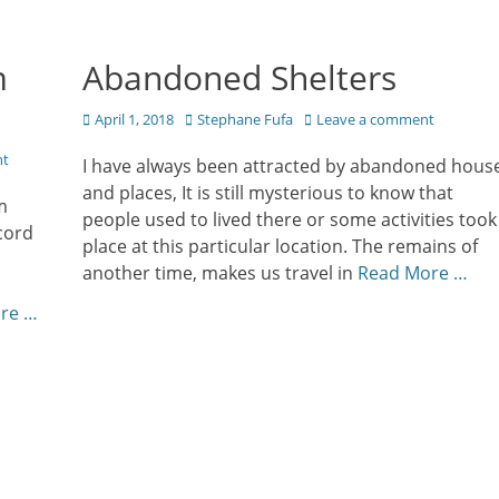
m
Abandoned Shelters
Posted
Author
April 1, 2018
Stephane Fufa
Leave a comment
on
nt
I have always been attracted by abandoned hous
and places, It is still mysterious to know that
m
people used to lived there or some activities took
cord
place at this particular location. The remains of
another time, makes us travel in
Read More …
re …