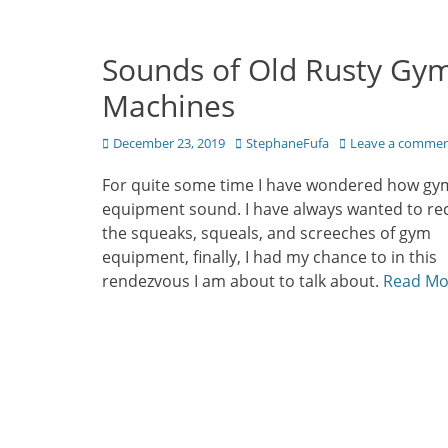
Sounds of Old Rusty Gy
Machines
Posted
Author
December 23, 2019
StephaneFufa
Leave a comme
on
For quite some time I have wondered how gy
equipment sound. I have always wanted to re
the squeaks, squeals, and screeches of gym
equipment, finally, I had my chance to in this
rendezvous I am about to talk about.
Read Mo