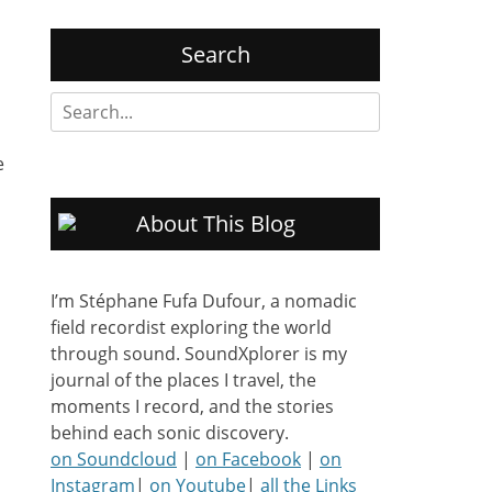
Search
Search
for:
e
About This Blog
I’m Stéphane Fufa Dufour, a nomadic
field recordist exploring the world
through sound. SoundXplorer is my
journal of the places I travel, the
moments I record, and the stories
behind each sonic discovery.
on Soundcloud
|
on Facebook
|
on
Instagram
|
on Youtube
|
all the Links