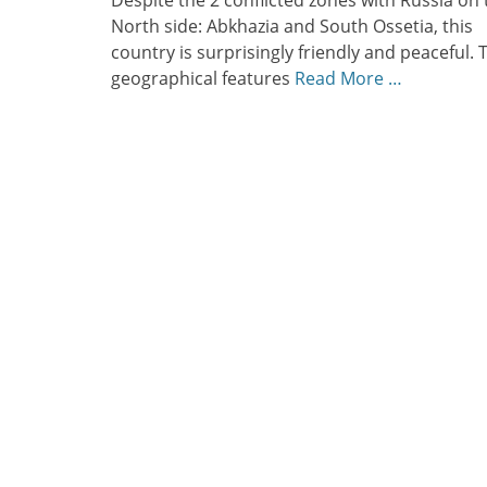
Despite the 2 conflicted zones with Russia on 
North side: Abkhazia and South Ossetia, this
country is surprisingly friendly and peaceful. 
geographical features
Read More …