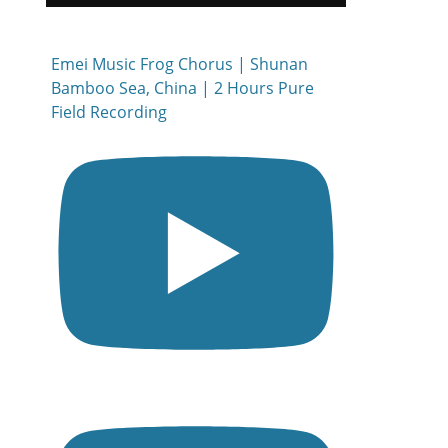
Emei Music Frog Chorus | Shunan
Bamboo Sea, China | 2 Hours Pure
Field Recording