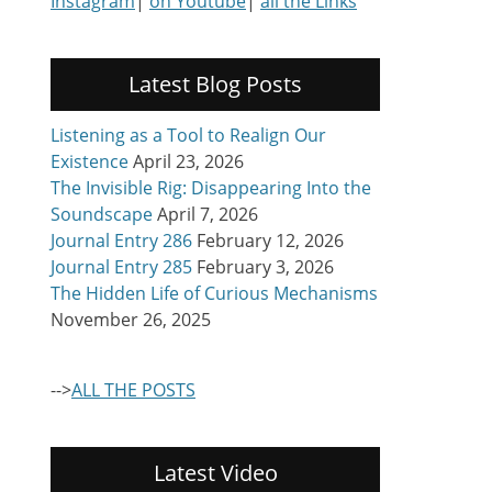
Instagram
|
on Youtube
|
all the Links
Latest Blog Posts
Listening as a Tool to Realign Our
Existence
April 23, 2026
The Invisible Rig: Disappearing Into the
Soundscape
April 7, 2026
Journal Entry 286
February 12, 2026
Journal Entry 285
February 3, 2026
The Hidden Life of Curious Mechanisms
November 26, 2025
-->
ALL THE POSTS
Latest Video