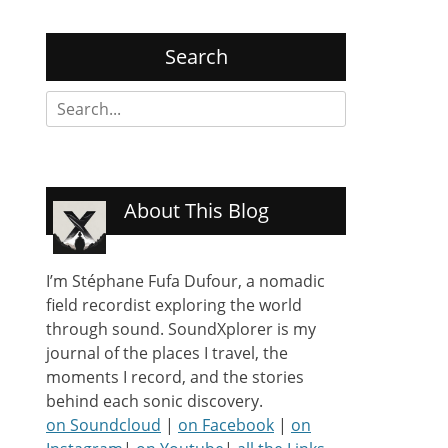
Search
Search
for:
About This Blog
I’m Stéphane Fufa Dufour, a nomadic
field recordist exploring the world
through sound. SoundXplorer is my
journal of the places I travel, the
moments I record, and the stories
behind each sonic discovery.
on Soundcloud
|
on Facebook
|
on