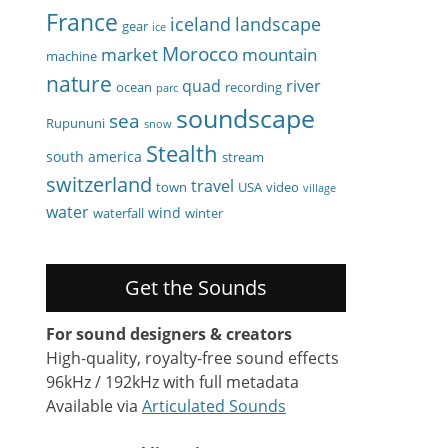
France
iceland
landscape
gear
ice
Morocco
market
mountain
machine
nature
quad
river
ocean
recording
parc
soundscape
sea
Rupununi
snow
Stealth
south america
stream
switzerland
travel
town
USA
video
village
water
wind
waterfall
winter
Get the Sounds
For sound designers & creators
High-quality, royalty-free sound effects
96kHz / 192kHz with full metadata
Available via
Articulated Sounds