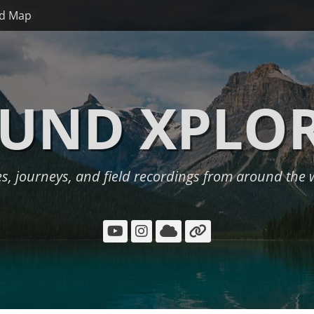
d Map
UND XPLO
es, journeys, and field recordings from around the 
YouTube
Instagram
Cloud
Link