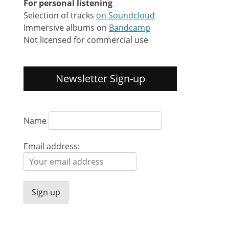
For personal listening
Selection of tracks
on Soundcloud
Immersive albums on
Bandcamp
Not licensed for commercial use
Newsletter Sign-up
Name
Email address: