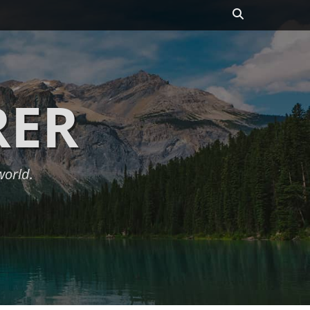
Search
RER
world.