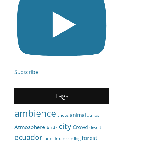
Subscribe
Tags
ambience
animal
andes
atmos
city
Atmosphere
Crowd
birds
desert
ecuador
forest
farm
field recording