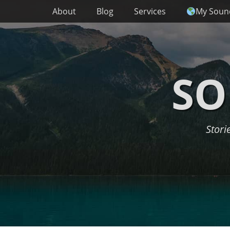
Primary Menu
Skip
About
Blog
Services
My Soun
to
content
SO
Stori