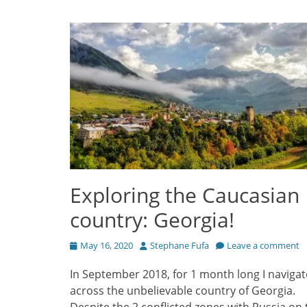
Exploring the Caucasian
country: Georgia!
Posted
Author
May 16, 2020
Stephane Fufa
Leave a comment
on
In September 2018, for 1 month long I naviga
across the unbelievable country of Georgia.