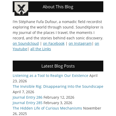
About This Blog
I’m Stéphane Fufa Dufour, a nomadic field recordist
exploring the world through sound. SoundXplorer is
my journal of the places I travel, the moments I
record, and the stories behind each sonic discovery.
on Soundcloud
|
on Facebook
|
on Instagram
|
on
Youtube
|
all the Links
Latest Blog Posts
Listening as a Tool to Realign Our Existence
April
23, 2026
The Invisible Rig: Disappearing Into the Soundscape
April 7, 2026
Journal Entry 286
February 12, 2026
Journal Entry 285
February 3, 2026
The Hidden Life of Curious Mechanisms
November
26, 2025