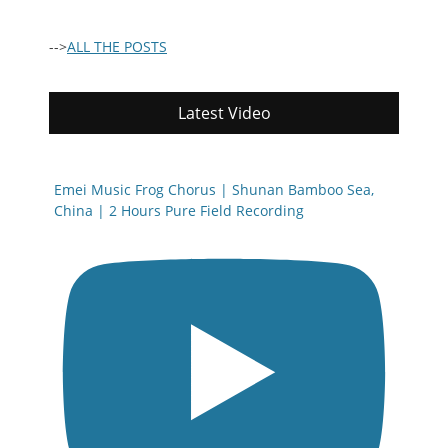
-->
ALL THE POSTS
Latest Video
Emei Music Frog Chorus | Shunan Bamboo Sea,
China | 2 Hours Pure Field Recording