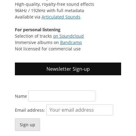
High-quality, royalty-free sound effects
96kHz / 192kHz with full metadata
Available via
Articulated Sounds
For personal listening
Selection of tracks
on Soundcloud
Immersive albums on
Bandcamp
Not licensed for commercial use
Newsletter Sign-up
Name
Email address: