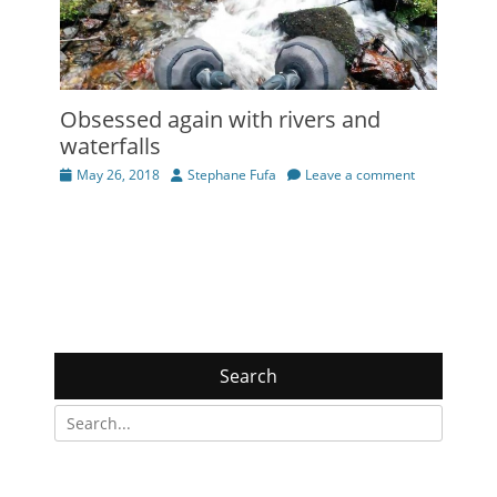
Obsessed again with rivers and
waterfalls
Posted
Author
May 26, 2018
Stephane Fufa
Leave a comment
on
Search
Search
for: