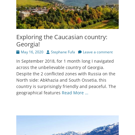
Exploring the Caucasian country:
Georgia!
Posted
Author
May 16, 2020
Stephane Fufa
Leave a comment
on
In September 2018, for 1 month long I navigated
across the unbelievable country of Georgia.
Despite the 2 conflicted zones with Russia on the
North side: Abkhazia and South Ossetia, this
country is surprisingly friendly and peaceful. The
geographical features
Read More …