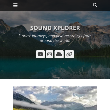
Primary Menu
Skip
Search
to
content
SOUND XPLORER
Stories, journeys, and field recordings from
around the world.
YouTube
Instagram
Cloud
Link