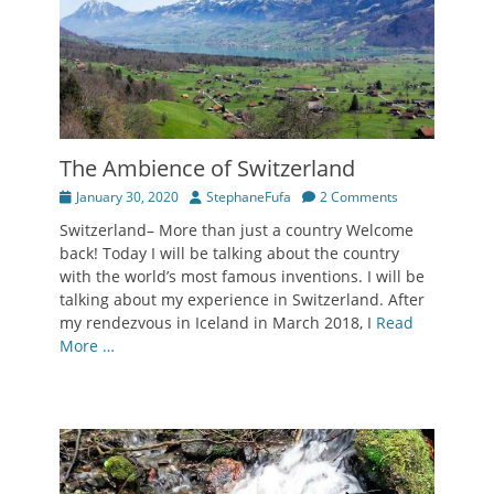
The Ambience of Switzerland
Posted
Author
January 30, 2020
StephaneFufa
2 Comments
on
Switzerland– More than just a country Welcome
back! Today I will be talking about the country
with the world’s most famous inventions. I will be
talking about my experience in Switzerland. After
my rendezvous in Iceland in March 2018, I
Read
More …