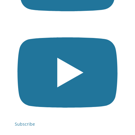
Subscribe