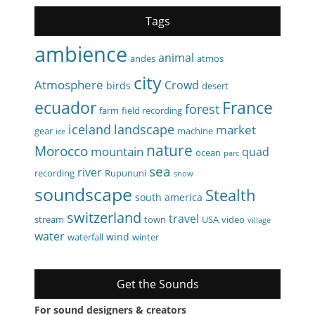
Tags
ambience
animal
andes
atmos
city
Atmosphere
Crowd
birds
desert
ecuador
France
forest
farm
field recording
iceland
landscape
market
gear
machine
ice
nature
Morocco
mountain
quad
ocean
parc
sea
river
recording
Rupununi
snow
soundscape
Stealth
south america
switzerland
travel
stream
town
USA
video
village
water
wind
waterfall
winter
Get the Sounds
For sound designers & creators