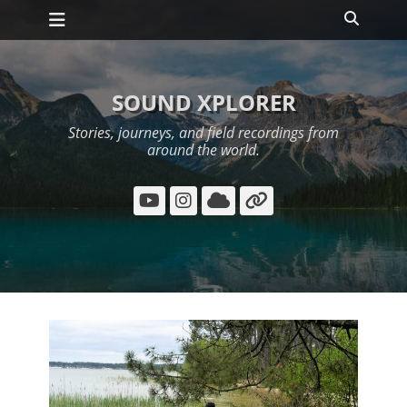
Primary Menu
Skip
Search
to
content
SOUND XPLORER
Stories, journeys, and field recordings from
around the world.
YouTube
Instagram
Cloud
Link