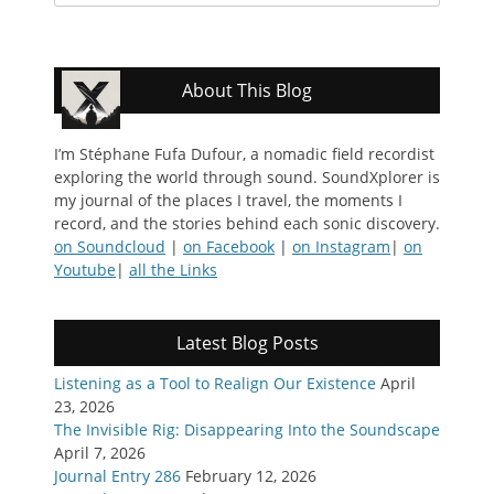
for:
About This Blog
I’m Stéphane Fufa Dufour, a nomadic field recordist
exploring the world through sound. SoundXplorer is
my journal of the places I travel, the moments I
record, and the stories behind each sonic discovery.
on Soundcloud
|
on Facebook
|
on Instagram
|
on
Youtube
|
all the Links
Latest Blog Posts
Listening as a Tool to Realign Our Existence
April
23, 2026
The Invisible Rig: Disappearing Into the Soundscape
April 7, 2026
Journal Entry 286
February 12, 2026