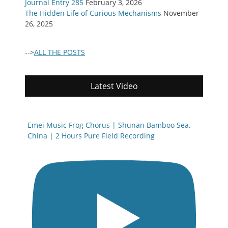
Journal Entry 285
February 3, 2026
The Hidden Life of Curious Mechanisms
November
26, 2025
-->
ALL THE POSTS
Latest Video
Emei Music Frog Chorus | Shunan Bamboo Sea,
China | 2 Hours Pure Field Recording