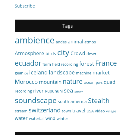
Subscribe
Tags
ambience
animal
andes
atmos
city
Atmosphere
Crowd
birds
desert
ecuador
France
forest
farm
field recording
iceland
landscape
market
gear
machine
ice
nature
Morocco
mountain
quad
ocean
parc
sea
river
recording
Rupununi
snow
soundscape
Stealth
south america
switzerland
travel
stream
town
USA
video
village
water
wind
waterfall
winter