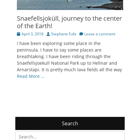
Snaefellsjoküll, journey to the center
of the Earth!
Posted
Author
April 3, 2018
Stephane Fufa
Leave a comment
on
I have been exploring some place in the
peninsula. I have to say some places are
breathtaking. I have been riding through the
Snaefellsjoekull National Park up to Hellnar and
Arnarstapi. It is pretty much lava fields all the way
Read More …
Search
Search