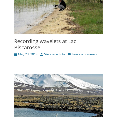
Recording wavelets at Lac
Biscarosse
Posted
Author
May 23, 2018
Stephane Fufa
Leave a comment
on