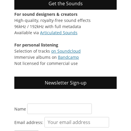
Get the Sounds
For sound designers & creators
High-quality, royalty-free sound effects
96kHz / 192kHz with full metadata
Available via
Articulated Sounds
For personal listening
Selection of tracks
on Soundcloud
Immersive albums on
Bandcamp
Not licensed for commercial use
Newsletter Sign-up
Name
Email address: