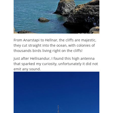
From Anarstapi to Hellnar, the cliffs are majestic,
they cut straight into the ocean, with colonies of
thousands birds living right on the cliffs!
Just after Hellisandur, I found this high antenna
that sparked my curiosity, unfortunately it did not
emit any sound.