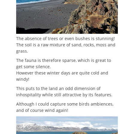
The absence of trees or even bushes is stunning!
The soil is a raw mixture of sand, rocks, moss and
grass.
The fauna is therefore sparse, which is great to
get some silence.
However these winter days are quite cold and
windy!
This puts to the land an odd dimension of
inhospitality while still attractive by its features.
Although I could capture some birds ambiences,
and of course wind again!