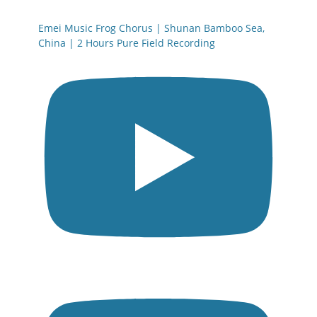
Emei Music Frog Chorus | Shunan Bamboo Sea,
China | 2 Hours Pure Field Recording