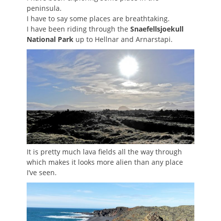
peninsula.
I have to say some places are breathtaking.
I have been riding through the
Snaefellsjoekull
National Park
up to Hellnar and Arnarstapi.
It is pretty much lava fields all the way through
which makes it looks more alien than any place
I’ve seen.