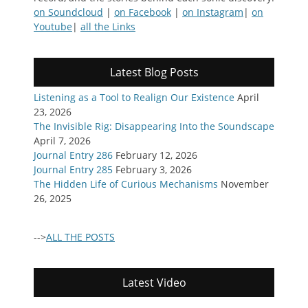
on Soundcloud
|
on Facebook
|
on Instagram
|
on
Youtube
|
all the Links
Latest Blog Posts
Listening as a Tool to Realign Our Existence
April
23, 2026
The Invisible Rig: Disappearing Into the Soundscape
April 7, 2026
Journal Entry 286
February 12, 2026
Journal Entry 285
February 3, 2026
The Hidden Life of Curious Mechanisms
November
26, 2025
-->
ALL THE POSTS
Latest Video