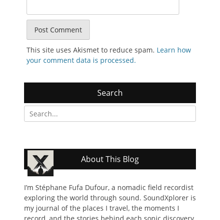
This site uses Akismet to reduce spam.
Learn how
your comment data is processed.
Search
Search
for:
About This Blog
I’m Stéphane Fufa Dufour, a nomadic field recordist
exploring the world through sound. SoundXplorer is
my journal of the places I travel, the moments I
record, and the stories behind each sonic discovery.