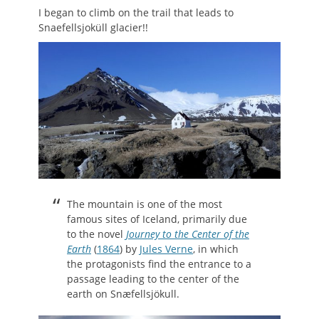
I began to climb on the trail that leads to
Snaefellsjoküll glacier!!
The mountain is one of the most
famous sites of Iceland, primarily due
to the novel
Journey to the Center of the
Earth
(
1864
) by
Jules Verne
, in which
the protagonists find the entrance to a
passage leading to the center of the
earth on Snæfellsjökull.