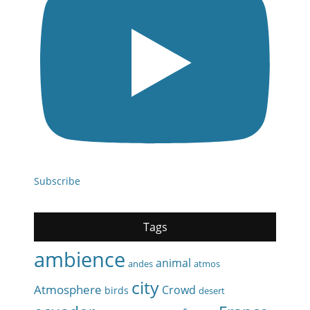
Subscribe
Tags
ambience
animal
andes
atmos
city
Atmosphere
Crowd
birds
desert