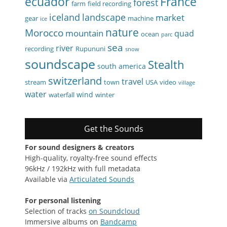
ecuador
France
forest
farm
field recording
iceland
landscape
market
gear
machine
ice
nature
Morocco
mountain
quad
ocean
parc
sea
river
recording
Rupununi
snow
soundscape
Stealth
south america
switzerland
travel
stream
town
USA
video
village
water
wind
waterfall
winter
Get the Sounds
For sound designers & creators
High-quality, royalty-free sound effects
96kHz / 192kHz with full metadata
Available via
Articulated Sounds
For personal listening
Selection of tracks
on Soundcloud
Immersive albums on
Bandcamp