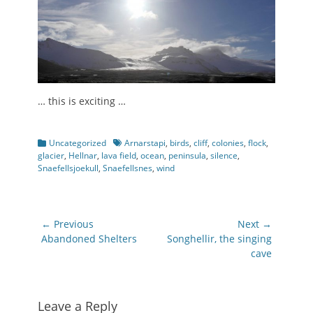
… this is exciting …
Categories
Tags
Uncategorized
Arnarstapi
,
birds
,
cliff
,
colonies
,
flock
,
glacier
,
Hellnar
,
lava field
,
ocean
,
peninsula
,
silence
,
Snaefellsjoekull
,
Snaefellsnes
,
wind
Post
← Previous
Next →
navigation
Previous
Next
Abandoned Shelters
Songhellir, the singing
post:
post:
cave
Leave a Reply