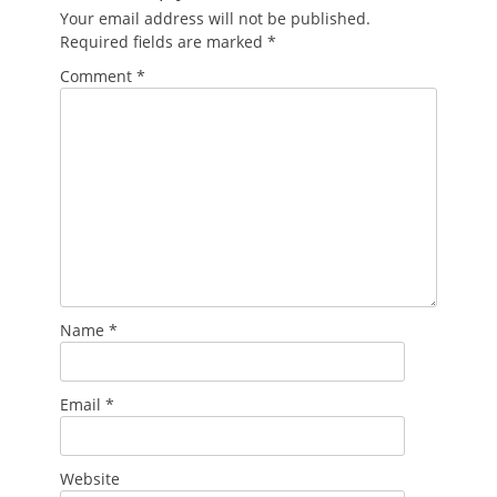
Your email address will not be published.
Required fields are marked
*
Comment
*
Name
*
Email
*
Website