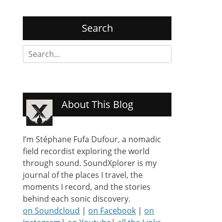
Search
Search
for:
About This Blog
I’m Stéphane Fufa Dufour, a nomadic
field recordist exploring the world
through sound. SoundXplorer is my
journal of the places I travel, the
moments I record, and the stories
behind each sonic discovery.
on Soundcloud
|
on Facebook
|
on