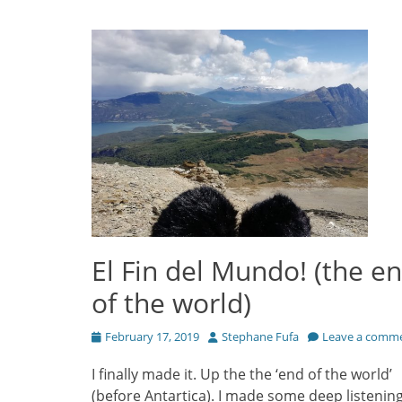
El Fin del Mundo! (the e
of the world)
Posted
Author
February 17, 2019
Stephane Fufa
Leave a comm
on
I finally made it. Up the the ‘end of the world’
(before Antartica). I made some deep listenin