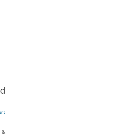
nd
ent
g &