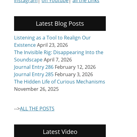
Instagram
|
on Youtube
|
all the Links
Latest Blog Posts
Listening as a Tool to Realign Our
Existence
April 23, 2026
The Invisible Rig: Disappearing Into the
Soundscape
April 7, 2026
Journal Entry 286
February 12, 2026
Journal Entry 285
February 3, 2026
The Hidden Life of Curious Mechanisms
November 26, 2025
-->
ALL THE POSTS
Latest Video