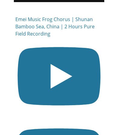
Emei Music Frog Chorus | Shunan
Bamboo Sea, China | 2 Hours Pure
Field Recording