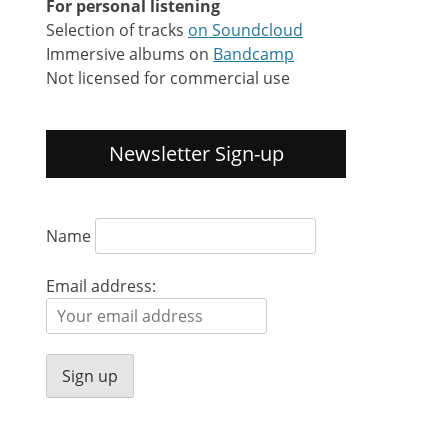
For personal listening
Selection of tracks
on Soundcloud
Immersive albums on
Bandcamp
Not licensed for commercial use
Newsletter Sign-up
Name
Email address: