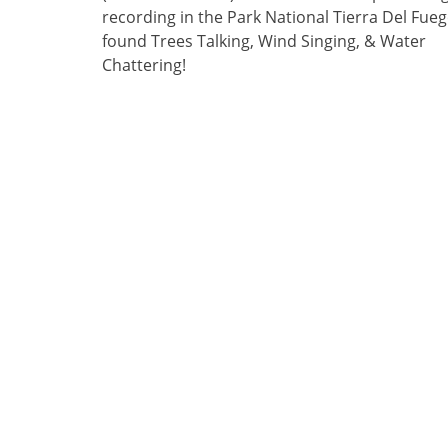
recording in the Park National Tierra Del Fuego
found Trees Talking, Wind Singing, & Water
Chattering!