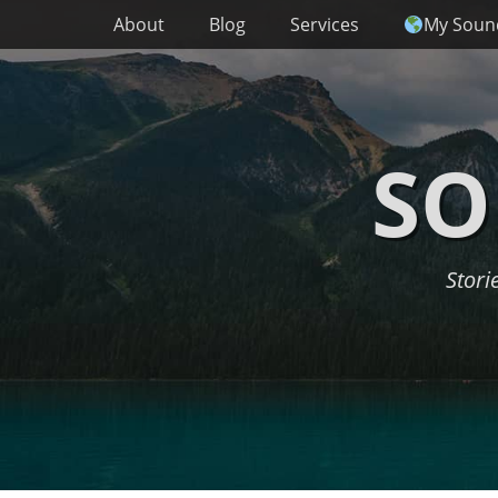
Primary Menu
Skip
About
Blog
Services
My Soun
to
content
SO
Stori