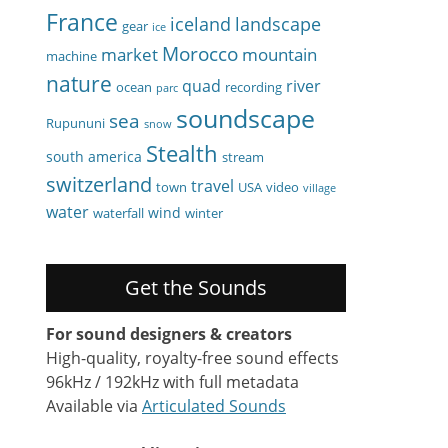
France
iceland
landscape
gear
ice
Morocco
market
mountain
machine
nature
quad
river
ocean
recording
parc
soundscape
sea
Rupununi
snow
Stealth
south america
stream
switzerland
travel
town
USA
video
village
water
wind
waterfall
winter
Get the Sounds
For sound designers & creators
High-quality, royalty-free sound effects
96kHz / 192kHz with full metadata
Available via
Articulated Sounds