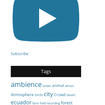
Subscribe
Tags
ambience
animal
andes
atmos
city
Atmosphere
Crowd
birds
desert
ecuador
forest
farm
field recording