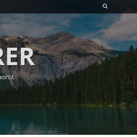
Search
RER
world.