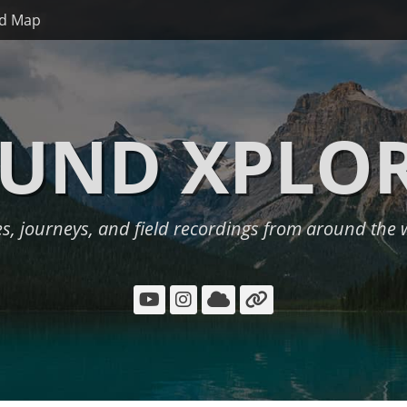
d Map
UND XPLO
es, journeys, and field recordings from around the 
YouTube
Instagram
Cloud
Link