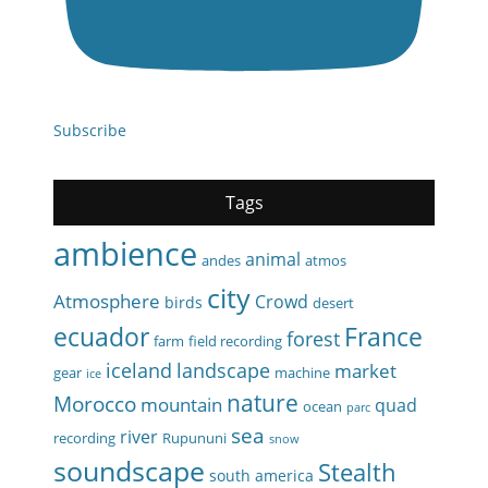
Subscribe
Tags
ambience
animal
andes
atmos
city
Atmosphere
Crowd
birds
desert
ecuador
France
forest
farm
field recording
iceland
landscape
market
gear
machine
ice
nature
Morocco
mountain
quad
ocean
parc
sea
river
recording
Rupununi
snow
soundscape
Stealth
south america