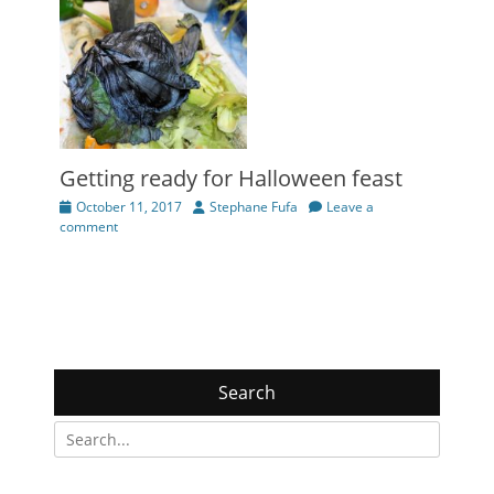
Getting ready for Halloween feast
Posted
Author
October 11, 2017
Stephane Fufa
Leave a
on
comment
Search
Search
for: