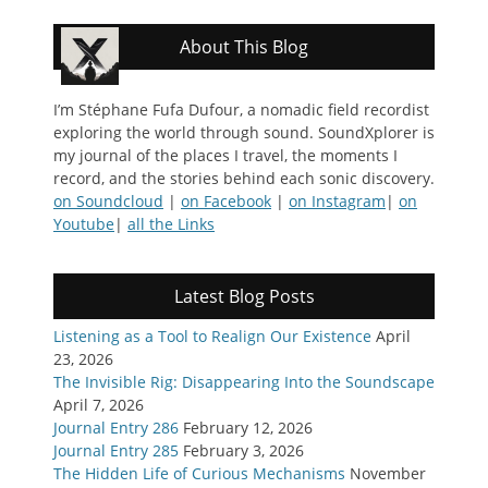
About This Blog
I’m Stéphane Fufa Dufour, a nomadic field recordist
exploring the world through sound. SoundXplorer is
my journal of the places I travel, the moments I
record, and the stories behind each sonic discovery.
on Soundcloud
|
on Facebook
|
on Instagram
|
on
Youtube
|
all the Links
Latest Blog Posts
Listening as a Tool to Realign Our Existence
April
23, 2026
The Invisible Rig: Disappearing Into the Soundscape
April 7, 2026
Journal Entry 286
February 12, 2026
Journal Entry 285
February 3, 2026
The Hidden Life of Curious Mechanisms
November