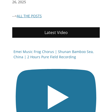
26, 2025
-->
ALL THE POSTS
Latest Video
Emei Music Frog Chorus | Shunan Bamboo Sea,
China | 2 Hours Pure Field Recording