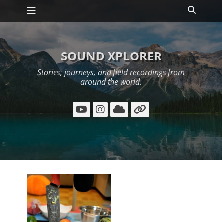
Primary Menu
Skip
Search
to
content
SOUND XPLORER
Stories, journeys, and field recordings from
around the world.
YouTube
Instagram
Cloud
Link