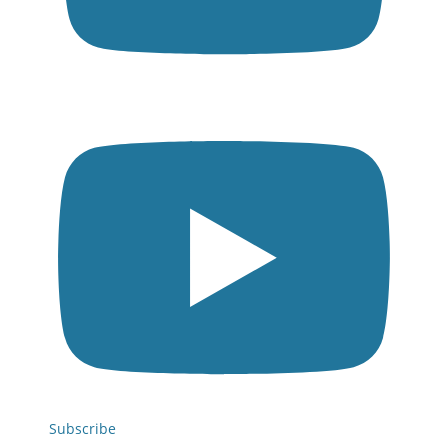
Subscribe