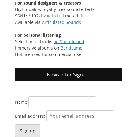
For sound designers & creators
High-quality, royalty-free sound effects
96kHz / 192kHz with full metadata
Available via
Articulated Sounds
For personal listening
Selection of tracks
on Soundcloud
Immersive albums on
Bandcamp
Not licensed for commercial use
Newsletter Sign-up
Name
Email address: