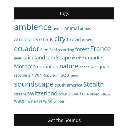
Tags
ambience
animal
andes
atmos
city
Atmosphere
Crowd
birds
desert
ecuador
France
forest
farm
field recording
iceland
landscape
market
gear
machine
ice
nature
Morocco
mountain
quad
ocean
parc
sea
river
recording
Rupununi
snow
soundscape
Stealth
south america
switzerland
travel
stream
town
USA
video
village
water
wind
waterfall
winter
Get the Sounds