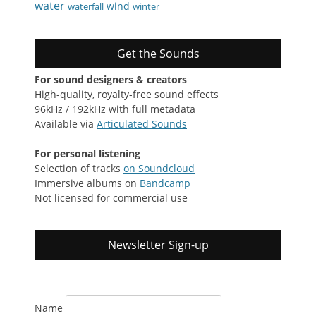
water
wind
waterfall
winter
Get the Sounds
For sound designers & creators
High-quality, royalty-free sound effects
96kHz / 192kHz with full metadata
Available via
Articulated Sounds
For personal listening
Selection of tracks
on Soundcloud
Immersive albums on
Bandcamp
Not licensed for commercial use
Newsletter Sign-up
Name