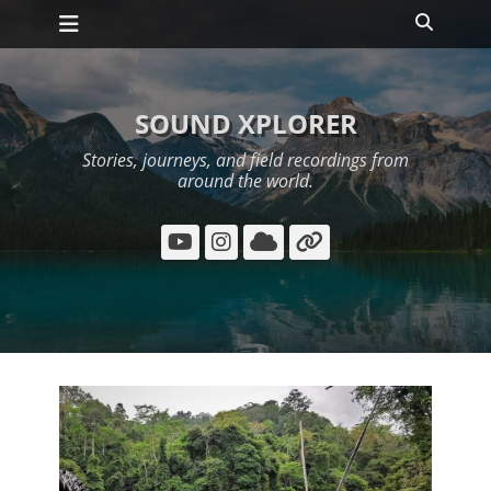
Primary Menu
Skip
Search
to
content
SOUND XPLORER
Stories, journeys, and field recordings from
around the world.
YouTube
Instagram
Cloud
Link