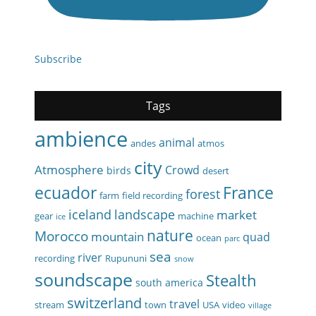
Subscribe
Tags
ambience
animal
andes
atmos
city
Atmosphere
Crowd
birds
desert
ecuador
France
forest
farm
field recording
iceland
landscape
market
gear
machine
ice
nature
Morocco
mountain
quad
ocean
parc
sea
river
recording
Rupununi
snow
soundscape
Stealth
south america
switzerland
travel
stream
town
USA
video
village