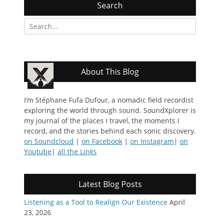
Search
Search
for:
About This Blog
I’m Stéphane Fufa Dufour, a nomadic field recordist
exploring the world through sound. SoundXplorer is
my journal of the places I travel, the moments I
record, and the stories behind each sonic discovery.
on Soundcloud
|
on Facebook
|
on Instagram
|
on
Youtube
|
all the Links
Latest Blog Posts
Listening as a Tool to Realign Our Existence
April
23, 2026