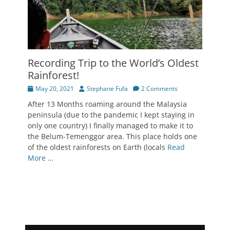
Recording Trip to the World’s Oldest
Rainforest!
Posted
Author
May 20, 2021
Stephane Fufa
2 Comments
on
After 13 Months roaming around the Malaysia
peninsula (due to the pandemic I kept staying in
only one country) I finally managed to make it to
the Belum-Temenggor area. This place holds one
of the oldest rainforests on Earth (locals
Read
More …