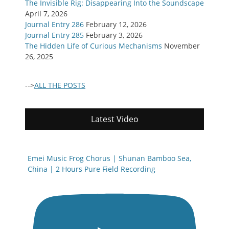
The Invisible Rig: Disappearing Into the Soundscape
April 7, 2026
Journal Entry 286
February 12, 2026
Journal Entry 285
February 3, 2026
The Hidden Life of Curious Mechanisms
November
26, 2025
-->
ALL THE POSTS
Latest Video
Emei Music Frog Chorus | Shunan Bamboo Sea,
China | 2 Hours Pure Field Recording