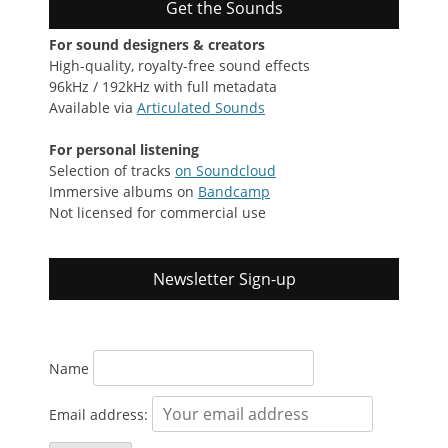
Get the Sounds
For sound designers & creators
High-quality, royalty-free sound effects
96kHz / 192kHz with full metadata
Available via
Articulated Sounds
For personal listening
Selection of tracks
on Soundcloud
Immersive albums on
Bandcamp
Not licensed for commercial use
Newsletter Sign-up
Name
Email address: