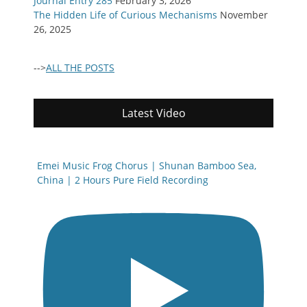
Journal Entry 285
February 3, 2026
The Hidden Life of Curious Mechanisms
November
26, 2025
-->
ALL THE POSTS
Latest Video
Emei Music Frog Chorus | Shunan Bamboo Sea,
China | 2 Hours Pure Field Recording