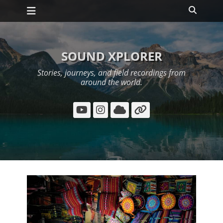
Primary Menu
Skip
Search
to
content
SOUND XPLORER
Stories, journeys, and field recordings from
around the world.
YouTube
Instagram
Cloud
Link