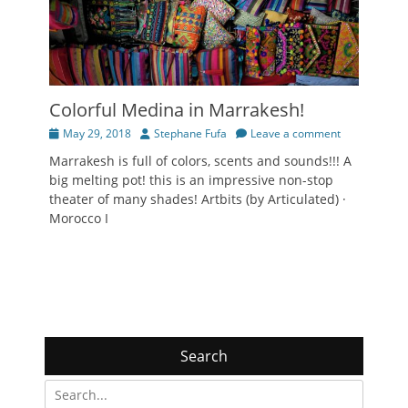
Colorful Medina in Marrakesh!
Posted
Author
May 29, 2018
Stephane Fufa
Leave a comment
on
Marrakesh is full of colors, scents and sounds!!! A
big melting pot! this is an impressive non-stop
theater of many shades! Artbits (by Articulated) ·
Morocco I
Search
Search
for: