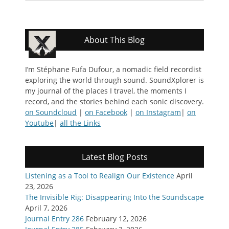
About This Blog
I’m Stéphane Fufa Dufour, a nomadic field recordist
exploring the world through sound. SoundXplorer is
my journal of the places I travel, the moments I
record, and the stories behind each sonic discovery.
on Soundcloud
|
on Facebook
|
on Instagram
|
on
Youtube
|
all the Links
Latest Blog Posts
Listening as a Tool to Realign Our Existence
April
23, 2026
The Invisible Rig: Disappearing Into the Soundscape
April 7, 2026
Journal Entry 286
February 12, 2026