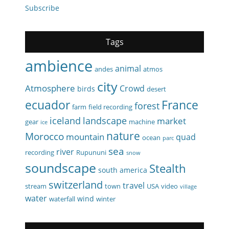
Subscribe
Tags
ambience
animal
andes
atmos
city
Atmosphere
Crowd
birds
desert
ecuador
France
forest
farm
field recording
iceland
landscape
market
gear
machine
ice
nature
Morocco
mountain
quad
ocean
parc
sea
river
recording
Rupununi
snow
soundscape
Stealth
south america
switzerland
travel
stream
town
USA
video
village
water
wind
waterfall
winter