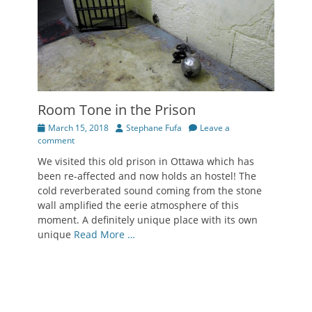
Room Tone in the Prison
Posted
Author
March 15, 2018
Stephane Fufa
Leave a
on
comment
We visited this old prison in Ottawa which has
been re-affected and now holds an hostel! The
cold reverberated sound coming from the stone
wall amplified the eerie atmosphere of this
moment. A definitely unique place with its own
unique
Read More …