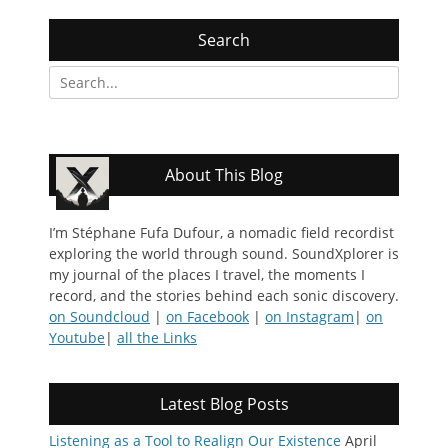
Search
Search
for:
About This Blog
I’m Stéphane Fufa Dufour, a nomadic field recordist
exploring the world through sound. SoundXplorer is
my journal of the places I travel, the moments I
record, and the stories behind each sonic discovery.
on Soundcloud
|
on Facebook
|
on Instagram
|
on
Youtube
|
all the Links
Latest Blog Posts
Listening as a Tool to Realign Our Existence
April