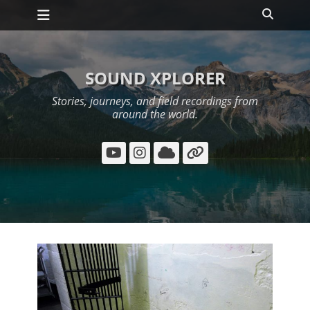
Primary Menu
Skip
Search
to
content
SOUND XPLORER
Stories, journeys, and field recordings from
around the world.
YouTube
Instagram
Cloud
Link