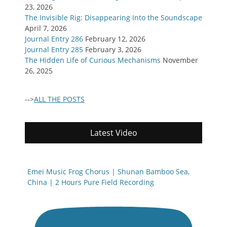
23, 2026
The Invisible Rig: Disappearing Into the Soundscape
April 7, 2026
Journal Entry 286
February 12, 2026
Journal Entry 285
February 3, 2026
The Hidden Life of Curious Mechanisms
November
26, 2025
-->
ALL THE POSTS
Latest Video
Emei Music Frog Chorus | Shunan Bamboo Sea,
China | 2 Hours Pure Field Recording