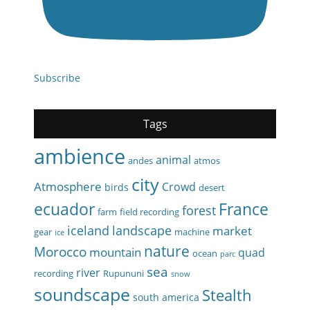
Subscribe
Tags
ambience
animal
andes
atmos
city
Atmosphere
Crowd
birds
desert
ecuador
France
forest
farm
field recording
iceland
landscape
market
gear
machine
ice
nature
Morocco
mountain
quad
ocean
parc
sea
river
recording
Rupununi
snow
soundscape
Stealth
south america