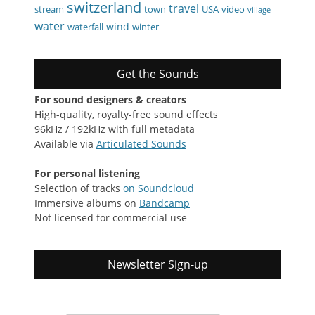
switzerland
travel
stream
town
USA
video
village
water
wind
waterfall
winter
Get the Sounds
For sound designers & creators
High-quality, royalty-free sound effects
96kHz / 192kHz with full metadata
Available via
Articulated Sounds
For personal listening
Selection of tracks
on Soundcloud
Immersive albums on
Bandcamp
Not licensed for commercial use
Newsletter Sign-up