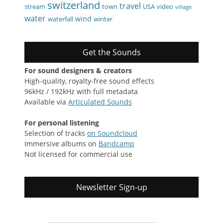
switzerland
travel
stream
town
USA
video
village
water
wind
waterfall
winter
Get the Sounds
For sound designers & creators
High-quality, royalty-free sound effects
96kHz / 192kHz with full metadata
Available via
Articulated Sounds
For personal listening
Selection of tracks
on Soundcloud
Immersive albums on
Bandcamp
Not licensed for commercial use
Newsletter Sign-up