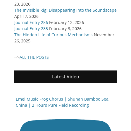
23, 2026
The Invisible Rig: Disappearing Into the Soundscape
April 7, 2026
Journal Entry 286
February 12, 2026
Journal Entry 285
February 3, 2026
The Hidden Life of Curious Mechanisms
November
26, 2025
-->
ALL THE POSTS
Latest Video
Emei Music Frog Chorus | Shunan Bamboo Sea,
China | 2 Hours Pure Field Recording