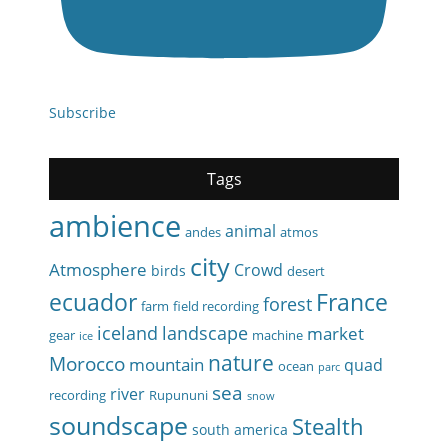
Subscribe
Tags
ambience
animal
andes
atmos
city
Atmosphere
Crowd
birds
desert
ecuador
France
forest
farm
field recording
iceland
landscape
market
gear
machine
ice
nature
Morocco
mountain
quad
ocean
parc
sea
river
recording
Rupununi
snow
soundscape
Stealth
south america