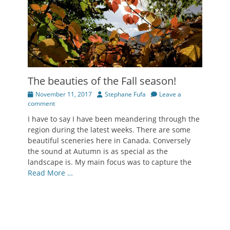
The beauties of the Fall season!
Posted
Author
November 11, 2017
Stephane Fufa
Leave a
on
comment
I have to say I have been meandering through the
region during the latest weeks. There are some
beautiful sceneries here in Canada. Conversely
the sound at Autumn is as special as the
landscape is. My main focus was to capture the
Read More …