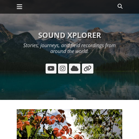
Primary Menu
Skip
Search
to
content
SOUND XPLORER
Stories, journeys, and field recordings from
around the world.
YouTube
Instagram
Cloud
Link