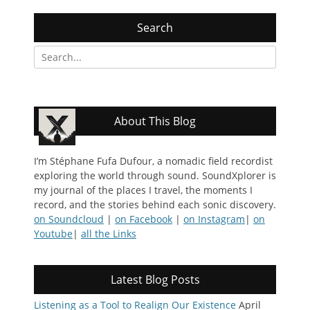
Search
Search
for:
About This Blog
I’m Stéphane Fufa Dufour, a nomadic field recordist
exploring the world through sound. SoundXplorer is
my journal of the places I travel, the moments I
record, and the stories behind each sonic discovery.
on Soundcloud
|
on Facebook
|
on Instagram
|
on
Youtube
|
all the Links
Latest Blog Posts
Listening as a Tool to Realign Our Existence
April