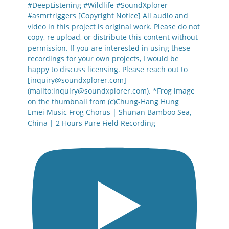
Emei Music Frog Chorus | Shunan Bamboo Sea,
China | 2 Hours Pure Field Recording