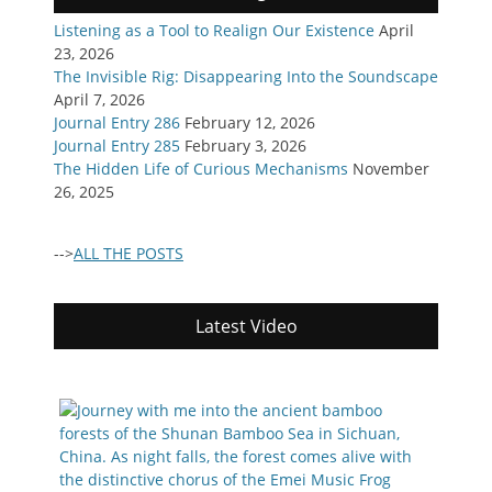
Listening as a Tool to Realign Our Existence
April
23, 2026
The Invisible Rig: Disappearing Into the Soundscape
April 7, 2026
Journal Entry 286
February 12, 2026
Journal Entry 285
February 3, 2026
The Hidden Life of Curious Mechanisms
November
26, 2025
-->
ALL THE POSTS
Latest Video