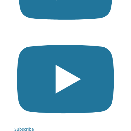
Subscribe