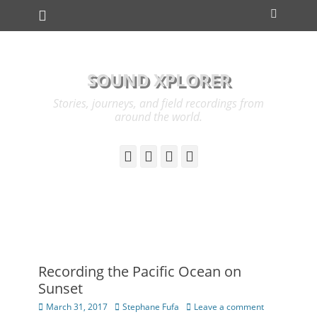
Primary Menu
Skip
Search
to
content
SOUND XPLORER
Stories, journeys, and field recordings from
around the world.
YouTube
Instagram
Cloud
Link
Recording the Pacific Ocean on
Sunset
Posted
Author
March 31, 2017
Stephane Fufa
Leave a comment