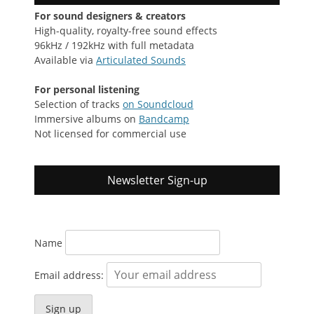
For sound designers & creators
High-quality, royalty-free sound effects
96kHz / 192kHz with full metadata
Available via
Articulated Sounds
For personal listening
Selection of tracks
on Soundcloud
Immersive albums on
Bandcamp
Not licensed for commercial use
Newsletter Sign-up
Name
Email address: