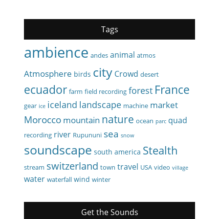
Tags
ambience
animal
andes
atmos
city
Atmosphere
Crowd
birds
desert
ecuador
France
forest
farm
field recording
iceland
landscape
market
gear
machine
ice
nature
Morocco
mountain
quad
ocean
parc
sea
river
recording
Rupununi
snow
soundscape
Stealth
south america
switzerland
travel
stream
town
USA
video
village
water
wind
waterfall
winter
Get the Sounds