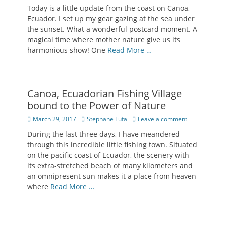
on
Today is a little update from the coast on Canoa,
Ecuador. I set up my gear gazing at the sea under
the sunset. What a wonderful postcard moment. A
magical time where mother nature give us its
harmonious show! One
Read More …
Canoa, Ecuadorian Fishing Village
bound to the Power of Nature
Posted
Author
March 29, 2017
Stephane Fufa
Leave a comment
on
During the last three days, I have meandered
through this incredible little fishing town. Situated
on the pacific coast of Ecuador, the scenery with
its extra-stretched beach of many kilometers and
an omnipresent sun makes it a place from heaven
where
Read More …