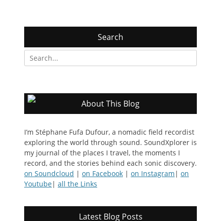
Search
Search
for:
About This Blog
I’m Stéphane Fufa Dufour, a nomadic field recordist
exploring the world through sound. SoundXplorer is
my journal of the places I travel, the moments I
record, and the stories behind each sonic discovery.
on Soundcloud
|
on Facebook
|
on Instagram
|
on
Youtube
|
all the Links
Latest Blog Posts