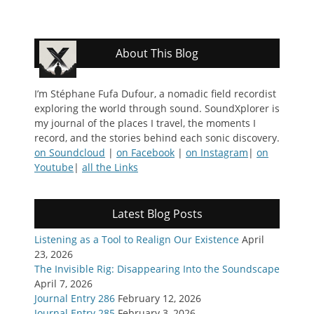
About This Blog
I’m Stéphane Fufa Dufour, a nomadic field recordist
exploring the world through sound. SoundXplorer is
my journal of the places I travel, the moments I
record, and the stories behind each sonic discovery.
on Soundcloud
|
on Facebook
|
on Instagram
|
on
Youtube
|
all the Links
Latest Blog Posts
Listening as a Tool to Realign Our Existence
April
23, 2026
The Invisible Rig: Disappearing Into the Soundscape
April 7, 2026
Journal Entry 286
February 12, 2026
Journal Entry 285
February 3, 2026