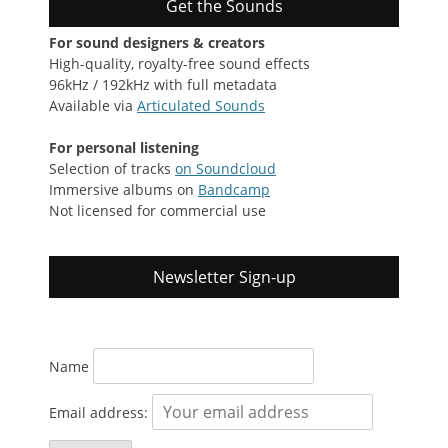
Get the Sounds
For sound designers & creators
High-quality, royalty-free sound effects
96kHz / 192kHz with full metadata
Available via
Articulated Sounds
For personal listening
Selection of tracks
on Soundcloud
Immersive albums on
Bandcamp
Not licensed for commercial use
Newsletter Sign-up
Name
Email address: