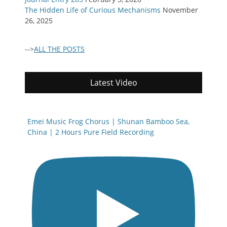
The Hidden Life of Curious Mechanisms
November
26, 2025
-->
ALL THE POSTS
Latest Video
Emei Music Frog Chorus | Shunan Bamboo Sea,
China | 2 Hours Pure Field Recording