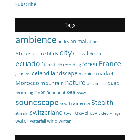
Subscribe
Tags
ambience
animal
andes
atmos
city
Atmosphere
Crowd
birds
desert
ecuador
France
forest
farm
field recording
iceland
landscape
market
gear
machine
ice
nature
Morocco
mountain
quad
ocean
parc
sea
river
recording
Rupununi
snow
soundscape
Stealth
south america
switzerland
travel
stream
town
USA
video
village
water
wind
waterfall
winter