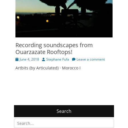
Recording soundscapes from
Ouarzazate Rooftops!
Posted
Author
June 4, 2018
Stephane Fufa
Leave a comment
on
Artbits (by Articulated) · Morocco I
Search
Search
for: