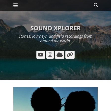
Primary Menu
Skip
Search
to
content
SOUND XPLORER
Stories, journeys, and field recordings from
around the world.
YouTube
Instagram
Cloud
Link