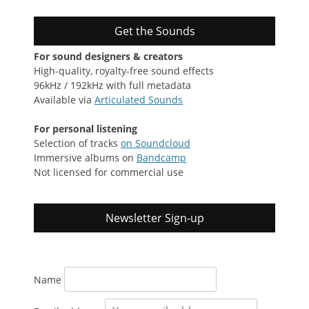
Get the Sounds
For sound designers & creators
High-quality, royalty-free sound effects
96kHz / 192kHz with full metadata
Available via
Articulated Sounds
For personal listening
Selection of tracks
on Soundcloud
Immersive albums on
Bandcamp
Not licensed for commercial use
Newsletter Sign-up
Name