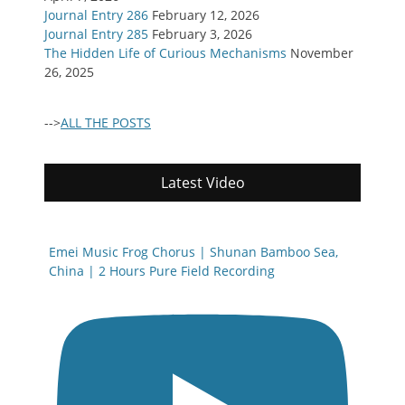
Journal Entry 286
February 12, 2026
Journal Entry 285
February 3, 2026
The Hidden Life of Curious Mechanisms
November
26, 2025
-->
ALL THE POSTS
Latest Video
Emei Music Frog Chorus | Shunan Bamboo Sea,
China | 2 Hours Pure Field Recording