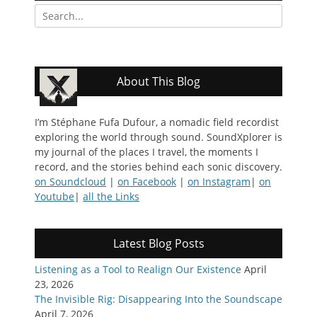
Search
for:
About This Blog
I’m Stéphane Fufa Dufour, a nomadic field recordist
exploring the world through sound. SoundXplorer is
my journal of the places I travel, the moments I
record, and the stories behind each sonic discovery.
on Soundcloud
|
on Facebook
|
on Instagram
|
on
Youtube
|
all the Links
Latest Blog Posts
Listening as a Tool to Realign Our Existence
April
23, 2026
The Invisible Rig: Disappearing Into the Soundscape
April 7, 2026