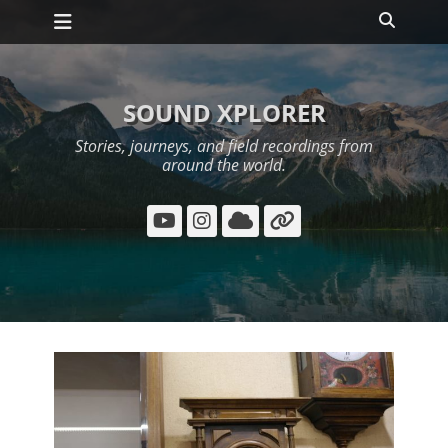
Primary Menu
Skip
Search
to
content
SOUND XPLORER
Stories, journeys, and field recordings from
around the world.
YouTube
Instagram
Cloud
Link