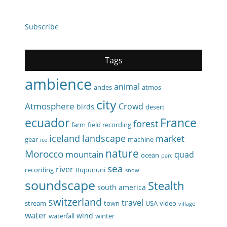
Subscribe
Tags
ambience
animal
andes
atmos
city
Atmosphere
Crowd
birds
desert
ecuador
France
forest
farm
field recording
iceland
landscape
market
gear
machine
ice
nature
Morocco
mountain
quad
ocean
parc
sea
river
recording
Rupununi
snow
soundscape
Stealth
south america
switzerland
travel
stream
town
USA
video
village
water
wind
waterfall
winter