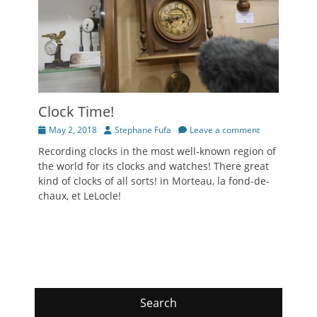
Clock Time!
Posted
Author
May 2, 2018
Stephane Fufa
Leave a comment
on
Recording clocks in the most well-known region of
the world for its clocks and watches! There great
kind of clocks of all sorts! in Morteau, la fond-de-
chaux, et LeLocle!
Search