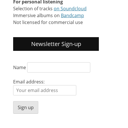
For personal listening
Selection of tracks
on Soundcloud
Immersive albums on
Bandcamp
Not licensed for commercial use
Newsletter Sign-up
Name
Email address: