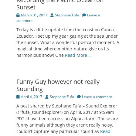
Sunset
Posted
Author
March 31, 2017
Stephane Fufa
Leave a
on
comment
Today is a little update from the coast on Canoa,
Ecuador. I set up my gear gazing at the sea under
the sunset. What a wonderful postcard moment. A
magical time where mother nature give us its
harmonious show! One
Read More …
Funny Guy however not really
Sounding
Posted
Author
April 4, 2017
Stephane Fufa
Leave a comment
on
A post shared by Stéphane Fufa – Sound Explorer
(@fufa_soundexplorer) on Apr 8, 2017 at 9:59am
PDT I have been across an Alpaca farm. These are
funny animals although they aren’t really noisy. I
couldn’t capture any particular sound as
Read