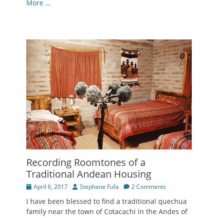
More …
Recording Roomtones of a
Traditional Andean Housing
Posted
Author
April 6, 2017
Stephane Fufa
2 Comments
on
I have been blessed to find a traditional quechua
family near the town of Cotacachi in the Andes of