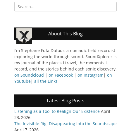
Search
for:
About This Blog
I’m Stéphane Fufa Dufour, a nomadic field recordist
exploring the world through sound. SoundXplorer is
my journal of the places I travel, the moments I
record, and the stories behind each sonic discovery.
on Soundcloud
|
on Facebook
|
on Instagram
|
on
Youtube
|
all the Links
Latest Blog Posts
Listening as a Tool to Realign Our Existence
April
23, 2026
The Invisible Rig: Disappearing Into the Soundscape
April 7, 2026