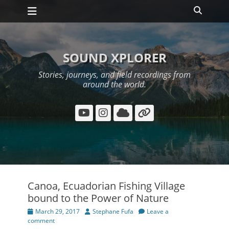
Primary Menu
Skip
Search
to
content
SOUND XPLORER
Stories, journeys, and field recordings from
around the world.
YouTube
Instagram
Cloud
Link
Canoa, Ecuadorian Fishing Village
bound to the Power of Nature
Posted
Author
March 29, 2017
Stephane Fufa
Leave a
on
comment