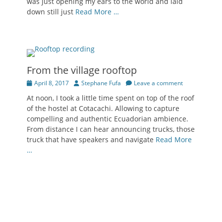
was just opening my ears to the world and laid
down still just
Read More …
From the village rooftop
Posted
Author
April 8, 2017
Stephane Fufa
Leave a comment
on
At noon, I took a little time spent on top of the roof
of the hostel at Cotacachi. Allowing to capture
compelling and authentic Ecuadorian ambience.
From distance I can hear announcing trucks, those
truck that have speakers and navigate
Read More
…