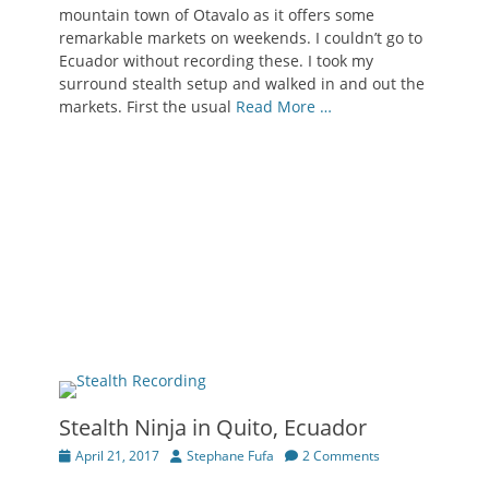
mountain town of Otavalo as it offers some
remarkable markets on weekends. I couldn’t go to
Ecuador without recording these. I took my
surround stealth setup and walked in and out the
markets. First the usual
Read More …
Stealth Ninja in Quito, Ecuador
Posted
Author
April 21, 2017
Stephane Fufa
2 Comments
on