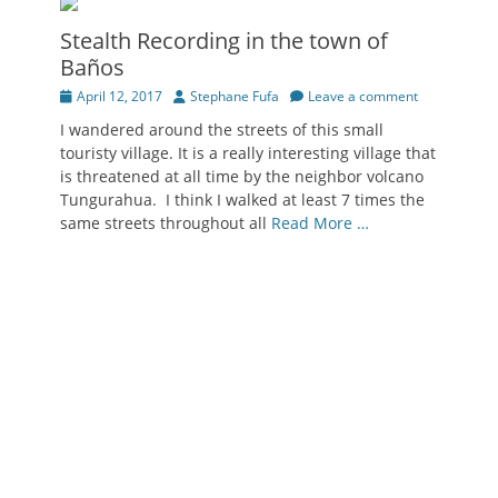
Stealth Recording in the town of
Baños
Posted
Author
April 12, 2017
Stephane Fufa
Leave a comment
on
I wandered around the streets of this small
touristy village. It is a really interesting village that
is threatened at all time by the neighbor volcano
Tungurahua. I think I walked at least 7 times the
same streets throughout all
Read More …