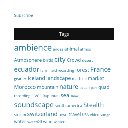
Subscribe
Tags
ambience
animal
andes
atmos
city
Atmosphere
Crowd
birds
desert
ecuador
France
forest
farm
field recording
iceland
landscape
market
gear
machine
ice
nature
Morocco
mountain
quad
ocean
parc
sea
river
recording
Rupununi
snow
soundscape
Stealth
south america
switzerland
travel
stream
town
USA
video
village
water
wind
waterfall
winter