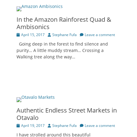
In the Amazon Rainforest Quad &
Ambisonics
Posted
Author
April 15, 2017
Stephane Fufa
Leave a comment
on
Going deep in the forest to find silence and
purity… A little muddy stream… Crossing a
Walking tree along the way…
Authentic Endless Street Markets in
Otavalo
Posted
Author
April 19, 2017
Stephane Fufa
Leave a comment
on
I have strolled around this beautiful