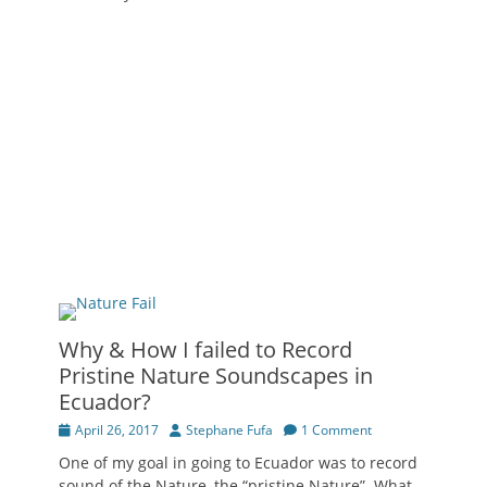
Why & How I failed to Record
Pristine Nature Soundscapes in
Ecuador?
Posted
Author
April 26, 2017
Stephane Fufa
1 Comment
on
One of my goal in going to Ecuador was to record
sound of the Nature, the “pristine Nature”. What