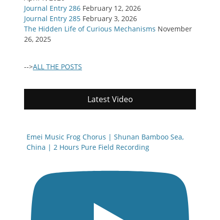
Journal Entry 286
February 12, 2026
Journal Entry 285
February 3, 2026
The Hidden Life of Curious Mechanisms
November
26, 2025
-->
ALL THE POSTS
Latest Video
Emei Music Frog Chorus | Shunan Bamboo Sea,
China | 2 Hours Pure Field Recording