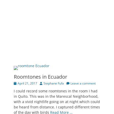
Roomtones in Ecuador
Posted
Author
April 21, 2017
Stephane Fufa
Leave a comment
on
I could record some roomtones in the room I had
in Quito. This was in the Marescal Neighborhood,
with a vivid nightlife going on at night which could
be heard from distance. I captured different times
of the day with birds
Read More …