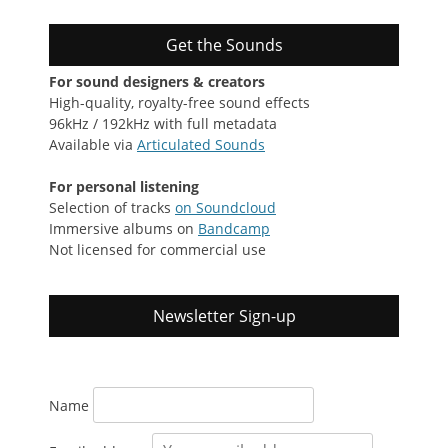
Get the Sounds
For sound designers & creators
High-quality, royalty-free sound effects
96kHz / 192kHz with full metadata
Available via
Articulated Sounds
For personal listening
Selection of tracks
on Soundcloud
Immersive albums on
Bandcamp
Not licensed for commercial use
Newsletter Sign-up
Name