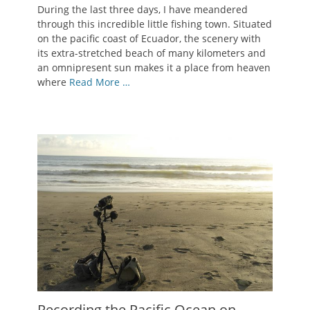
During the last three days, I have meandered
through this incredible little fishing town. Situated
on the pacific coast of Ecuador, the scenery with
its extra-stretched beach of many kilometers and
an omnipresent sun makes it a place from heaven
where
Read More …
Recording the Pacific Ocean on