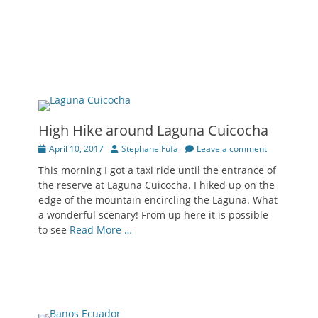
High Hike around Laguna Cuicocha
Posted
Author
April 10, 2017
Stephane Fufa
Leave a comment
on
This morning I got a taxi ride until the entrance of
the reserve at Laguna Cuicocha. I hiked up on the
edge of the mountain encircling the Laguna. What
a wonderful scenary! From up here it is possible
to see
Read More …