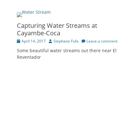
Capturing Water Streams at
Cayambe-Coca
Posted
Author
April 14, 2017
Stephane Fufa
Leave a comment
on
Some beautiful water streams out there near El
Reventador