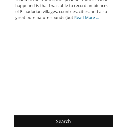
happened is that I was able to record ambiences
of Ecuadorian villages, countries, cities, and also
great pure nature sounds (but
Read More …
Search