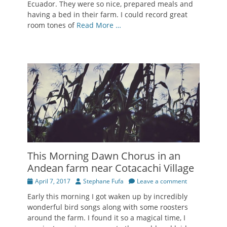
Ecuador. They were so nice, prepared meals and
having a bed in their farm. I could record great
room tones of
Read More …
This Morning Dawn Chorus in an
Andean farm near Cotacachi Village
Posted
Author
April 7, 2017
Stephane Fufa
Leave a comment
on
Early this morning I got waken up by incredibly
wonderful bird songs along with some roosters
around the farm. I found it so a magical time, I