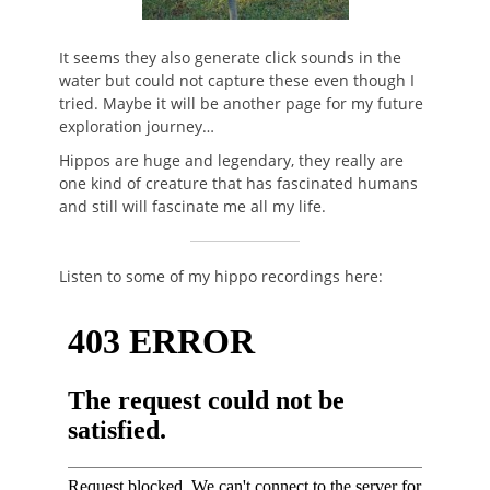
It seems they also generate click sounds in the
water but could not capture these even though I
tried. Maybe it will be another page for my future
exploration journey…
Hippos are huge and legendary, they really are
one kind of creature that has fascinated humans
and still will fascinate me all my life.
Listen to some of my hippo recordings here: