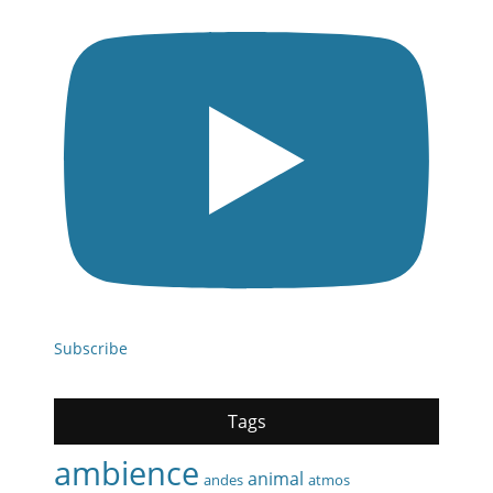
Subscribe
Tags
ambience
animal
andes
atmos