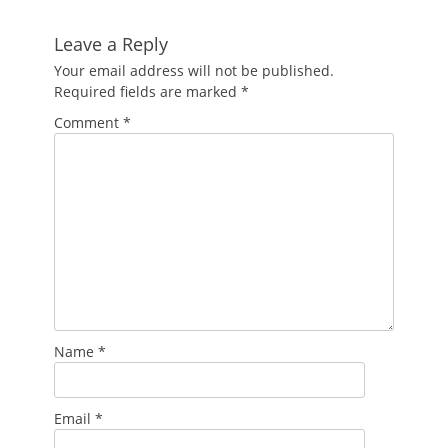
Leave a Reply
Your email address will not be published.
Required fields are marked
*
Comment
*
Name
*
Email
*