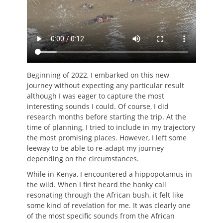
Beginning of 2022, I embarked on this new
journey without expecting any particular result
although I was eager to capture the most
interesting sounds I could. Of course, I did
research months before starting the trip. At the
time of planning, I tried to include in my trajectory
the most promising places. However, I left some
leeway to be able to re-adapt my journey
depending on the circumstances.
While in Kenya, I encountered a hippopotamus in
the wild. When I first heard the honky call
resonating through the African bush, it felt like
some kind of revelation for me. It was clearly one
of the most specific sounds from the African