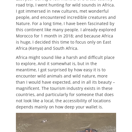
road trip, I went hunting for wild sounds in Africa.
I got immersed in new cultures, met wonderful
people, and encountered incredible creatures and
Nature. For a long time, I have been fascinated by
this continent like many people. I already explored
Morocco for 1 month in 2018; and because Africa
is huge, I decided this time to focus only on East
Africa (Kenya) and South Africa.
Africa might sound like a harsh and difficult place
to explore, And it somewhat is, but in the
meantime, I got surprised by how easy it is to
encounter wild animals and wild nature, more
than I would have expected, and in all its beauty –
magnificent. The tourism industry exists in these
countries, and particularly for someone that does
not look like a local, the accessibility of locations
depends mainly on how deep your wallet is.