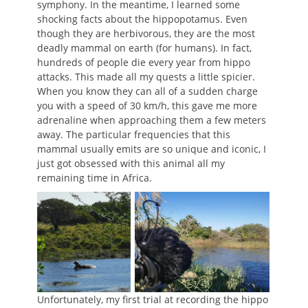
symphony. In the meantime, I learned some
shocking facts about the hippopotamus. Even
though they are herbivorous, they are the most
deadly mammal on earth (for humans). In fact,
hundreds of people die every year from hippo
attacks. This made all my quests a little spicier.
When you know they can all of a sudden charge
you with a speed of 30 km/h, this gave me more
adrenaline when approaching them a few meters
away. The particular frequencies that this
mammal usually emits are so unique and iconic, I
just got obsessed with this animal all my
remaining time in Africa.
Unfortunately, my first trial at recording the hippo