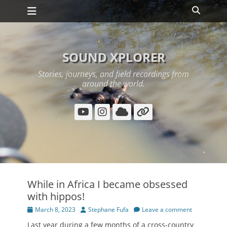
Primary Menu
Skip
Search
to
content
SOUND XPLORER
Stories, journeys, and field recordings from
around the world.
YouTube
Instagram
Cloud
Link
While in Africa I became obsessed
with hippos!
Posted
Author
March 8, 2023
Stephane Fufa
Leave a comment
on
Last year during a few months of a cross-country