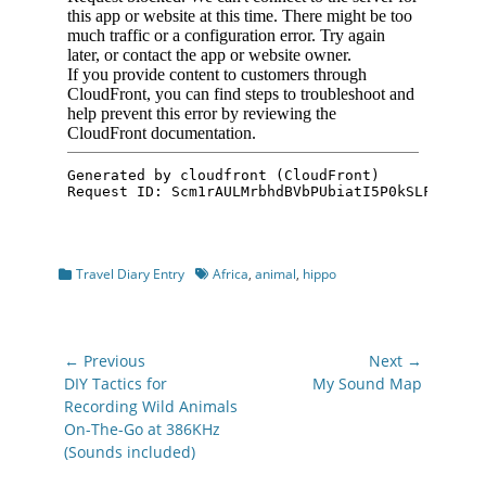
Categories
Tags
Travel Diary Entry
Africa
,
animal
,
hippo
Post
← Previous
Next →
navigation
Previous
Next
DIY Tactics for
My Sound Map
post:
post:
Recording Wild Animals
On-The-Go at 386KHz
(Sounds included)