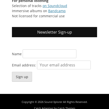
For personal listening
Selection of tracks
on Soundcloud
Immersive albums on
Bandcamp
Not licensed for commercial use
Newsletter Sign-up
Name
Email address:
Copyright © 2026
Sound Xplorer
All Rights Reserved.
Catch Adaptive by
Catch Themes