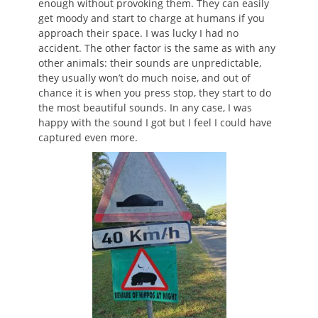
enough without provoking them. They can easily
get moody and start to charge at humans if you
approach their space. I was lucky I had no
accident. The other factor is the same as with any
other animals: their sounds are unpredictable,
they usually won’t do much noise, and out of
chance it is when you press stop, they start to do
the most beautiful sounds. In any case, I was
happy with the sound I got but I feel I could have
captured even more.