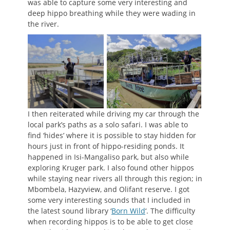
was able to capture some very interesting and
deep hippo breathing while they were wading in
the river.
I then reiterated while driving my car through the
local park’s paths as a solo safari. I was able to
find ‘hides’ where it is possible to stay hidden for
hours just in front of hippo-residing ponds. It
happened in Isi-Mangaliso park, but also while
exploring Kruger park. I also found other hippos
while staying near rivers all through this region; in
Mbombela, Hazyview, and Olifant reserve. I got
some very interesting sounds that I included in
the latest sound library ‘
Born Wild
‘. The difficulty
when recording hippos is to be able to get close