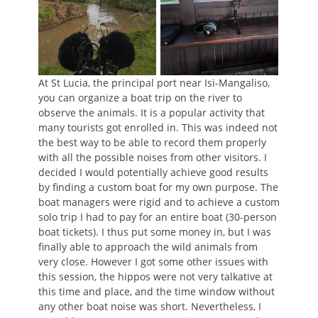
At St Lucia, the principal port near Isi-Mangaliso,
you can organize a boat trip on the river to
observe the animals. It is a popular activity that
many tourists got enrolled in. This was indeed not
the best way to be able to record them properly
with all the possible noises from other visitors. I
decided I would potentially achieve good results
by finding a custom boat for my own purpose. The
boat managers were rigid and to achieve a custom
solo trip I had to pay for an entire boat (30-person
boat tickets). I thus put some money in, but I was
finally able to approach the wild animals from
very close. However I got some other issues with
this session, the hippos were not very talkative at
this time and place, and the time window without
any other boat noise was short. Nevertheless, I