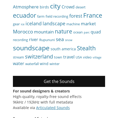
city
Atmosphere
Crowd
birds
desert
ecuador
France
forest
farm
field recording
iceland
landscape
market
gear
machine
ice
nature
Morocco
mountain
quad
ocean
parc
sea
river
recording
Rupununi
snow
soundscape
Stealth
south america
switzerland
travel
stream
town
USA
video
village
water
wind
waterfall
winter
Get the Sounds
For sound designers & creators
High-quality, royalty-free sound effects
96kHz / 192kHz with full metadata
Available via
Articulated Sounds