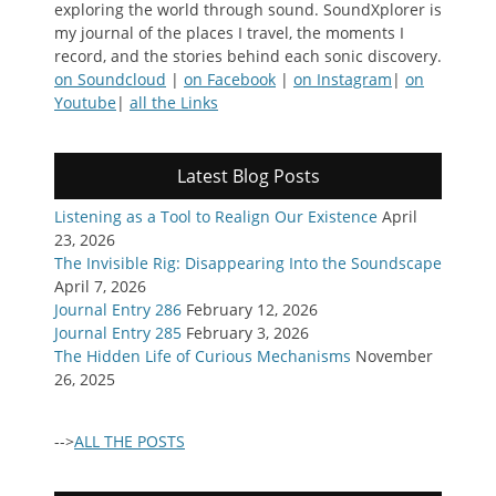
exploring the world through sound. SoundXplorer is
my journal of the places I travel, the moments I
record, and the stories behind each sonic discovery.
on Soundcloud
|
on Facebook
|
on Instagram
|
on
Youtube
|
all the Links
Latest Blog Posts
Listening as a Tool to Realign Our Existence
April
23, 2026
The Invisible Rig: Disappearing Into the Soundscape
April 7, 2026
Journal Entry 286
February 12, 2026
Journal Entry 285
February 3, 2026
The Hidden Life of Curious Mechanisms
November
26, 2025
-->
ALL THE POSTS