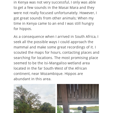
in Kenya was not very successful, I only was able
to get a few sounds in the Masai Mara and they
were not really focused unfortunately. However, I
got great sounds from other animals; When my
time in Kenya came to an end I was still hungry
for hippos.
As a consequence when I arrived in South Africa, I
seek all the possible ways I could approach the
mammal and make some great recordings of it. I
scouted the maps for hours, contacting places and
searching for locations. The most promising place
seemed to be the Isi-Mangaliso wetland area
located in the far South-West of the African
continent, near Mozambique. Hippos are
abundant in this area.