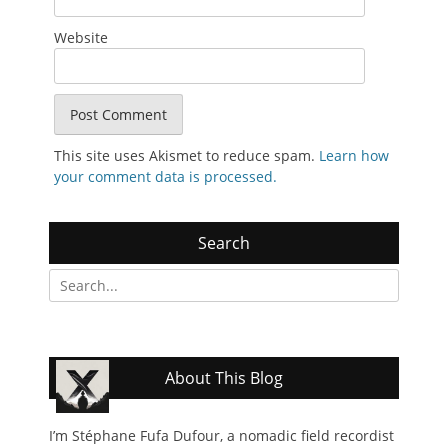
Website
This site uses Akismet to reduce spam.
Learn how
your comment data is processed.
Search
Search
for:
About This Blog
I’m Stéphane Fufa Dufour, a nomadic field recordist