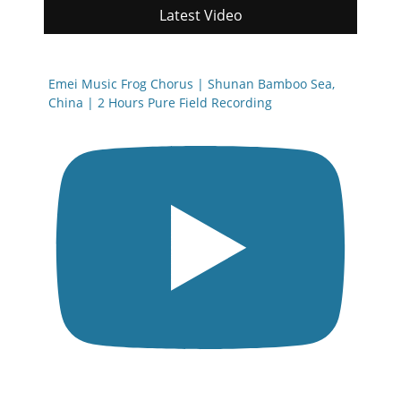
Latest Video
Emei Music Frog Chorus | Shunan Bamboo Sea,
China | 2 Hours Pure Field Recording