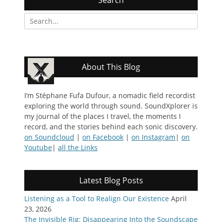
Search
for:
About This Blog
I’m Stéphane Fufa Dufour, a nomadic field recordist
exploring the world through sound. SoundXplorer is
my journal of the places I travel, the moments I
record, and the stories behind each sonic discovery.
on Soundcloud
|
on Facebook
|
on Instagram
|
on
Youtube
|
all the Links
Latest Blog Posts
Listening as a Tool to Realign Our Existence
April
23, 2026
The Invisible Rig: Disappearing Into the Soundscape