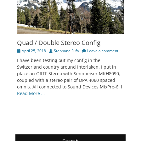
Quad / Double Stereo Config
Posted
Author
April 25, 2018
Stephane Fufa
Leave a comment
on
I have been testing out my config in the
Switzerland country around Interlaken. I put in
place an ORTF Stereo with Sennheiser MKH8090,
coupled with a stereo pair of DPA 4060 spaced
omnis. All connected to Sound Devices MixPre-6. I
Read More …
Search