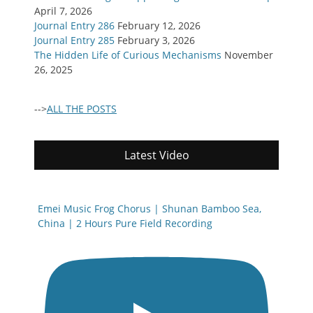
April 7, 2026
Journal Entry 286
February 12, 2026
Journal Entry 285
February 3, 2026
The Hidden Life of Curious Mechanisms
November
26, 2025
-->
ALL THE POSTS
Latest Video
Emei Music Frog Chorus | Shunan Bamboo Sea,
China | 2 Hours Pure Field Recording