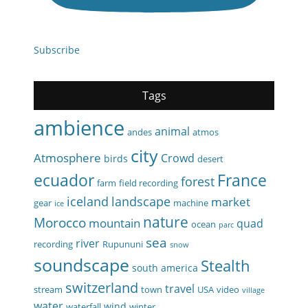
Subscribe
Tags
ambience
animal
andes
atmos
city
Atmosphere
Crowd
birds
desert
ecuador
France
forest
farm
field recording
iceland
landscape
market
gear
machine
ice
nature
Morocco
mountain
quad
ocean
parc
sea
river
recording
Rupununi
snow
soundscape
Stealth
south america
switzerland
travel
stream
town
USA
video
village
water
wind
waterfall
winter