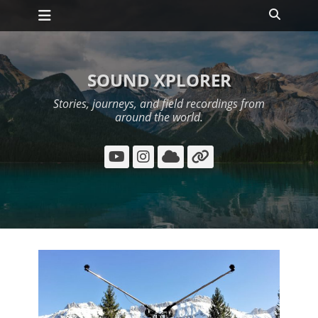
Primary Menu
Skip
Search
to
content
SOUND XPLORER
Stories, journeys, and field recordings from
around the world.
YouTube
Instagram
Cloud
Link