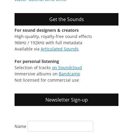
Get the Sounds
For sound designers & creators
High-quality, royalty-free sound effects
96kHz / 192kHz with full metadata
Available via
Articulated Sounds
For personal listening
Selection of tracks
on Soundcloud
Immersive albums on
Bandcamp
Not licensed for commercial use
Newsletter Sign-up
Name