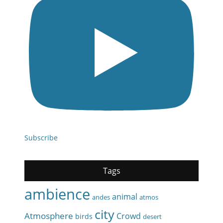
Subscribe
Tags
ambience
animal
andes
atmos
city
Atmosphere
Crowd
birds
desert