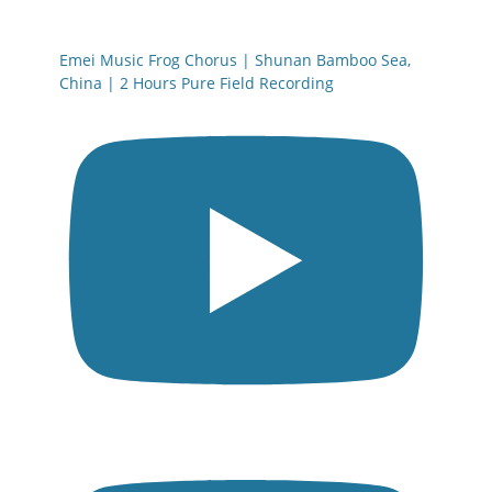
Emei Music Frog Chorus | Shunan Bamboo Sea,
China | 2 Hours Pure Field Recording