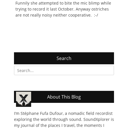
Funnily she attempted to bite the mic blimp while
trying to record it last October. Anyway ostriches
are not really noisy neither cooperative. :-/
Search
Search
for:
About This Blog
I’m Stéphane Fufa Dufour, a nomadic field recordist
exploring the world through sound. SoundXplorer is
my journal of the places I travel, the moments I