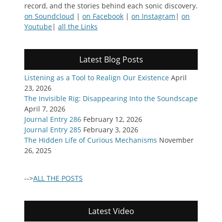
record, and the stories behind each sonic discovery.
on Soundcloud
|
on Facebook
|
on Instagram
|
on
Youtube
|
all the Links
Latest Blog Posts
Listening as a Tool to Realign Our Existence
April
23, 2026
The Invisible Rig: Disappearing Into the Soundscape
April 7, 2026
Journal Entry 286
February 12, 2026
Journal Entry 285
February 3, 2026
The Hidden Life of Curious Mechanisms
November
26, 2025
-->
ALL THE POSTS
Latest Video