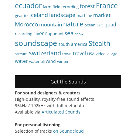
ecuador
France
forest
farm
field recording
iceland
landscape
market
gear
machine
ice
nature
Morocco
mountain
quad
ocean
parc
sea
river
recording
Rupununi
snow
soundscape
Stealth
south america
switzerland
travel
stream
town
USA
video
village
water
wind
waterfall
winter
Get the Sounds
For sound designers & creators
High-quality, royalty-free sound effects
96kHz / 192kHz with full metadata
Available via
Articulated Sounds
For personal listening
Selection of tracks
on Soundcloud