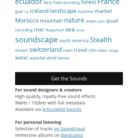
ecuador
France
forest
farm
field recording
iceland
landscape
market
gear
machine
ice
nature
Morocco
mountain
quad
ocean
parc
sea
river
recording
Rupununi
snow
soundscape
Stealth
south america
switzerland
travel
stream
town
USA
video
village
water
wind
waterfall
winter
Get the Sounds
For sound designers & creators
High-quality, royalty-free sound effects
96kHz / 192kHz with full metadata
Available via
Articulated Sounds
For personal listening
Selection of tracks
on Soundcloud
Immersive albums on
Bandcamp