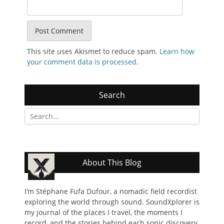
This site uses Akismet to reduce spam.
Learn how
your comment data is processed.
Search
Search
for:
About This Blog
I’m Stéphane Fufa Dufour, a nomadic field recordist
exploring the world through sound. SoundXplorer is
my journal of the places I travel, the moments I
record, and the stories behind each sonic discovery.