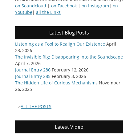
on Soundcloud
|
on Facebook
|
on Instagram
|
on
Youtube
|
all the Links
Latest Blog Posts
Listening as a Tool to Realign Our Existence
April
23, 2026
The Invisible Rig: Disappearing Into the Soundscape
April 7, 2026
Journal Entry 286
February 12, 2026
Journal Entry 285
February 3, 2026
The Hidden Life of Curious Mechanisms
November
26, 2025
-->
ALL THE POSTS
Latest Video