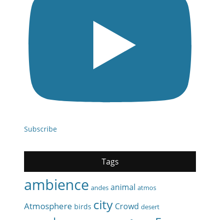
Subscribe
Tags
ambience
animal
andes
atmos
city
Atmosphere
Crowd
birds
desert