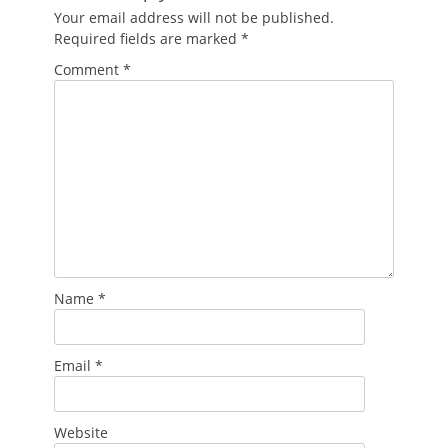
Your email address will not be published.
Required fields are marked
*
Comment
*
Name
*
Email
*
Website