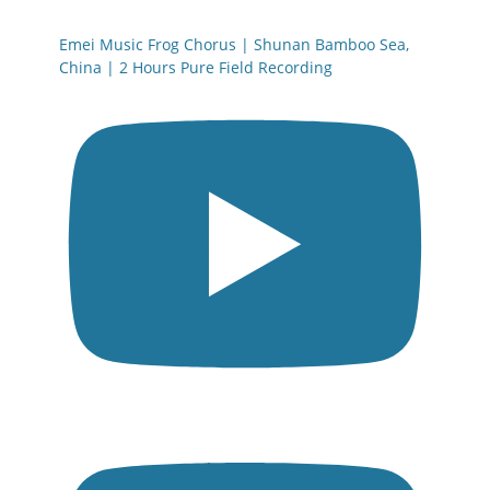
Emei Music Frog Chorus | Shunan Bamboo Sea,
China | 2 Hours Pure Field Recording