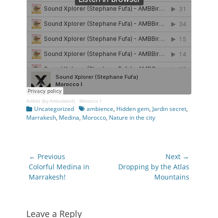
Artbits (by Articulated)
·
Morocco I
Categories
Tags
Uncategorized
ambience
,
Hidden gem
,
Jardin secret
,
Marrakesh
,
Medina
,
Morocco
,
Nature in the city
Post
← Previous
Next →
navigation
Previous
Next
Colorful Medina in
Dropping by the Atlas
post:
post:
Marrakesh!
Mountains
Leave a Reply