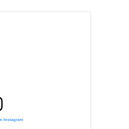
on Instagram