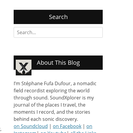
Search
Search
for:
About This Blog
I’m Stéphane Fufa Dufour, a nomadic
field recordist exploring the world
through sound. SoundXplorer is my
journal of the places I travel, the
moments I record, and the stories
behind each sonic discovery.
on Soundcloud
|
on Facebook
|
on
,