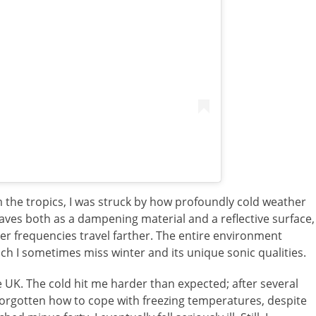
m the tropics, I was struck by how profoundly cold weather
ves both as a dampening material and a reflective surface,
er frequencies travel farther. The entire environment
h I sometimes miss winter and its unique sonic qualities.
e UK. The cold hit me harder than expected; after several
forgotten how to cope with freezing temperatures, despite