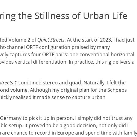
ring the Stillness of Urban Life
eted Volume 2 of
Quiet Streets
. At the start of 2023, I had just
ght-channel ORTF configuration praised by many
ctively captures four ORTF pairs: one conventional horizontal
des vertical differentiation. In practice, this rig delivers a
Streets 1
combined stereo and quad. Naturally, I felt the
cond volume. Although my original plan for the Schoeps
ickly realised it made sense to capture urban
o Germany to pick it up in person. I simply did not trust any
le setup. It proved to be a good decision, not only did I
 rare chance to record in Europe and spend time with family