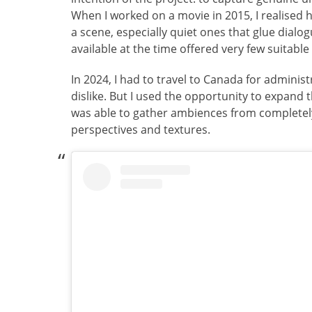
When I worked on a movie in 2015, I realised 
a scene, especially quiet ones that glue dialo
available at the time offered very few suitabl
In 2024, I had to travel to Canada for administ
dislike. But I used the opportunity to expand 
was able to gather ambiences from completely
perspectives and textures.