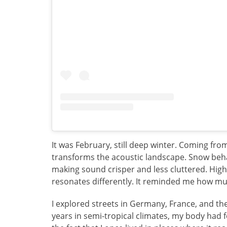
It was February, still deep winter. Coming fro
transforms the acoustic landscape. Snow beha
making sound crisper and less cluttered. High
resonates differently. It reminded me how muc
I explored streets in Germany, France, and th
years in semi-tropical climates, my body had 