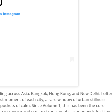
on Instagram
rding across Asia: Bangkok, Hong Kong, and New Delhi. I ofte
t moment of each city, a rare window of urban stillness. I
 pockets of calm. Since Volume 1, this has been the core
urban repose and create strong, neutral soundbeds for films