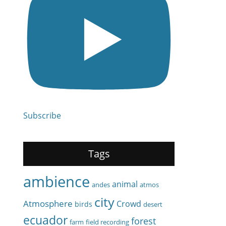
Subscribe
Tags
ambience
animal
andes
atmos
city
Atmosphere
Crowd
birds
desert
ecuador
forest
farm
field recording