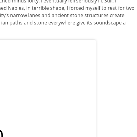
ed minus forty. I eventually fell seriously ill. Still, I
d Naples, in terrible shape, I forced myself to rest for two
ity’s narrow lanes and ancient stone structures create
trian paths and stone everywhere give its soundscape a