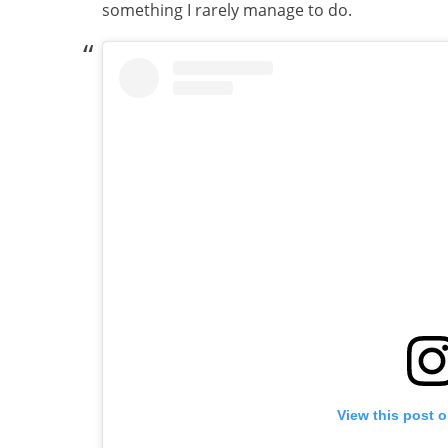
something I rarely manage to do.
View this post 