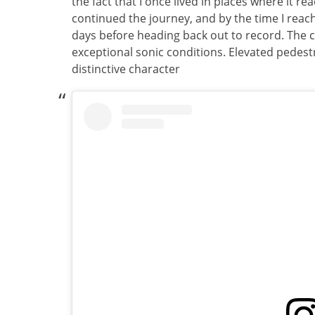
the fact that I once lived in places where it reach
continued the journey, and by the time I reache
days before heading back out to record. The c
exceptional sonic conditions. Elevated pedes
distinctive character