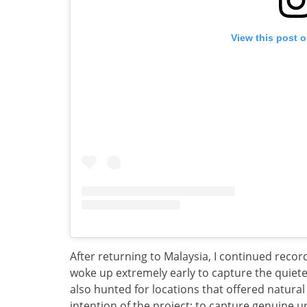
View this post 
After returning to Malaysia, I continued reco
woke up extremely early to capture the quietes
also hunted for locations that offered natural
intention of the project: to capture genuine 