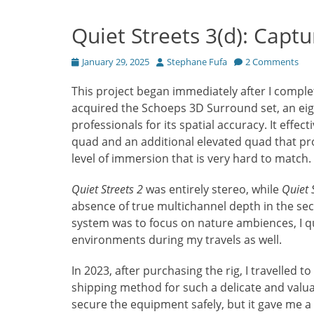
Quiet Streets 3(d): Captu
Posted
Author
January 29, 2025
Stephane Fufa
2 Comments
on
This project began immediately after I compl
acquired the Schoeps 3D Surround set, an ei
professionals for its spatial accuracy. It effe
quad and an additional elevated quad that provi
level of immersion that is very hard to match.
Quiet Streets 2
was entirely stereo, while
Quiet 
absence of true multichannel depth in the se
system was to focus on nature ambiences, I qu
environments during my travels as well.
In 2023, after purchasing the rig, I travelled t
shipping method for such a delicate and valuab
secure the equipment safely, but it gave me a