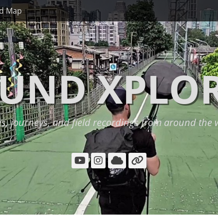
d Map
UND XPLO
es, journeys, and field recordings from around the 
YouTube
Instagram
Cloud
Link