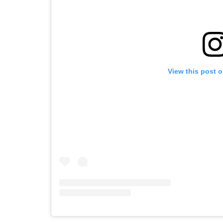
View this post 