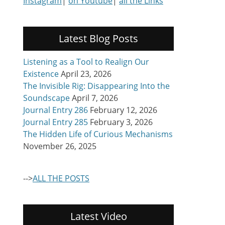
Instagram
|
on Youtube
|
all the Links
Latest Blog Posts
Listening as a Tool to Realign Our
Existence
April 23, 2026
The Invisible Rig: Disappearing Into the
Soundscape
April 7, 2026
Journal Entry 286
February 12, 2026
Journal Entry 285
February 3, 2026
The Hidden Life of Curious Mechanisms
November 26, 2025
-->
ALL THE POSTS
Latest Video