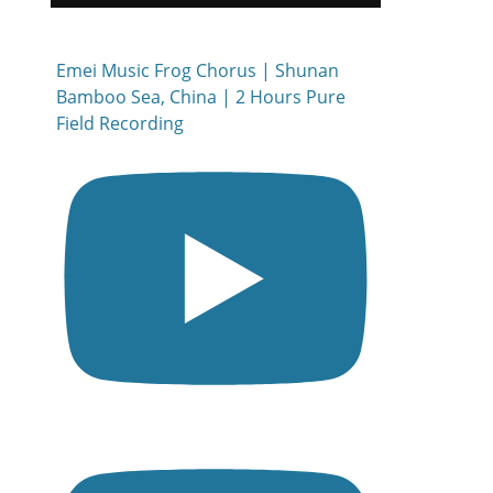
Emei Music Frog Chorus | Shunan
Bamboo Sea, China | 2 Hours Pure
Field Recording