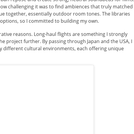
how challenging it was to find ambiences that truly matched
gue together, essentially outdoor room tones. The libraries
e options, so I committed to building my own.
rative reasons. Long-haul flights are something I strongly
the project further. By passing through Japan and the USA, I
 different cultural environments, each offering unique