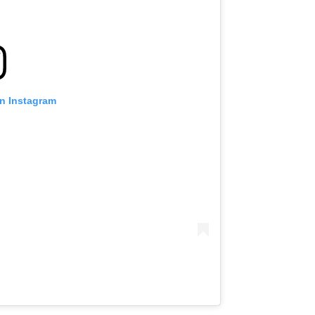
on Instagram