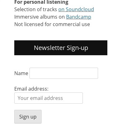
For personal listening
Selection of tracks
on Soundcloud
Immersive albums on
Bandcamp
Not licensed for commercial use
Newsletter Sign-up
Name
Email address: