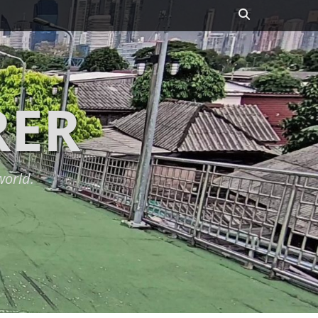
Search
RER
world.