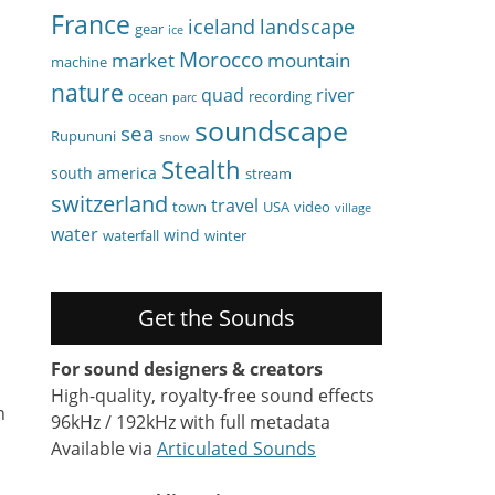
France
iceland
landscape
gear
ice
Morocco
market
mountain
machine
nature
quad
river
ocean
recording
parc
soundscape
sea
Rupununi
snow
Stealth
south america
stream
switzerland
travel
town
USA
video
village
water
wind
waterfall
winter
Get the Sounds
For sound designers & creators
High-quality, royalty-free sound effects
n
96kHz / 192kHz with full metadata
Available via
Articulated Sounds
.