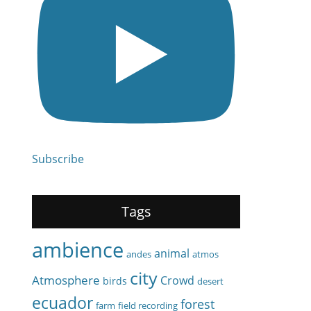
Subscribe
Tags
ambience
animal
andes
atmos
city
Atmosphere
Crowd
birds
desert
ecuador
forest
farm
field recording