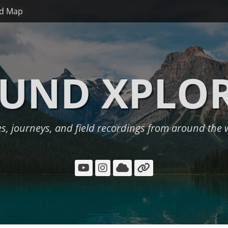
d Map
UND XPLO
es, journeys, and field recordings from around the 
YouTube
Instagram
Cloud
Link