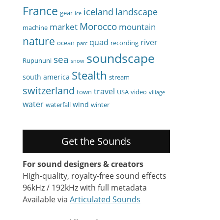
France
iceland
landscape
gear
ice
Morocco
market
mountain
machine
nature
quad
river
ocean
recording
parc
soundscape
sea
Rupununi
snow
Stealth
south america
stream
switzerland
travel
town
USA
video
village
water
wind
waterfall
winter
Get the Sounds
For sound designers & creators
High-quality, royalty-free sound effects
96kHz / 192kHz with full metadata
Available via
Articulated Sounds