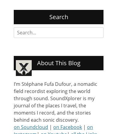
Search
Search
for:
About This Blog
I’m Stéphane Fufa Dufour, a nomadic
field recordist exploring the world
through sound. SoundXplorer is my
journal of the places I travel, the
moments I record, and the stories
behind each sonic discovery.
on Soundcloud
|
on Facebook
|
on