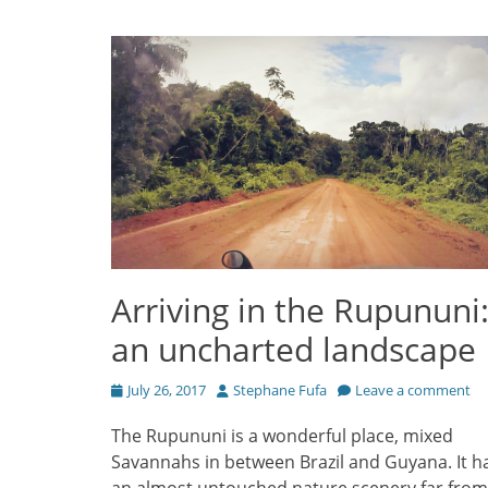
Arriving in the Rupununi
an uncharted landscape
Posted
Author
July 26, 2017
Stephane Fufa
Leave a comment
on
The Rupununi is a wonderful place, mixed
Savannahs in between Brazil and Guyana. It h