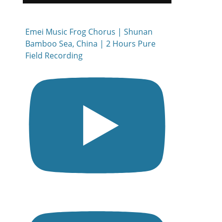
Emei Music Frog Chorus | Shunan
Bamboo Sea, China | 2 Hours Pure
Field Recording