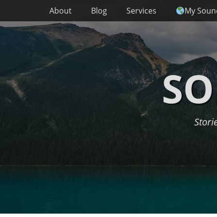
Primary Menu
Skip
About
Blog
Services
My Soun
to
content
SO
Stori