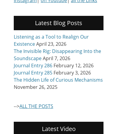
Instagram
|
on Youtube
|
all the Links
Latest Blog Posts
Listening as a Tool to Realign Our
Existence
April 23, 2026
The Invisible Rig: Disappearing Into the
Soundscape
April 7, 2026
Journal Entry 286
February 12, 2026
Journal Entry 285
February 3, 2026
The Hidden Life of Curious Mechanisms
November 26, 2025
-->
ALL THE POSTS
Latest Video