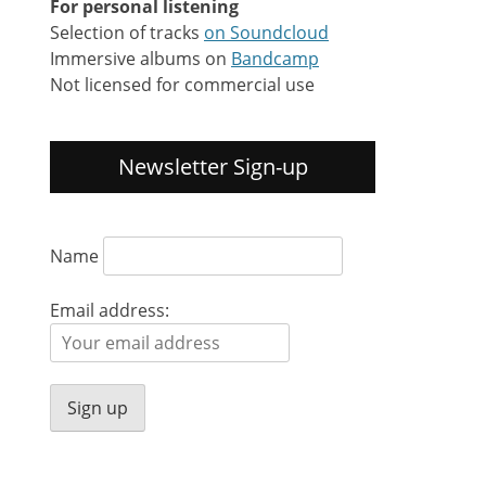
For personal listening
Selection of tracks
on Soundcloud
Immersive albums on
Bandcamp
Not licensed for commercial use
Newsletter Sign-up
Name
Email address: