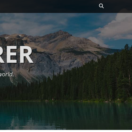
Search
RER
world.