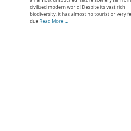
an almost untouched nature scenery far from
civilized modern world! Despite its vast rich
biodiversity, it has almost no tourist or very f
due
Read More …